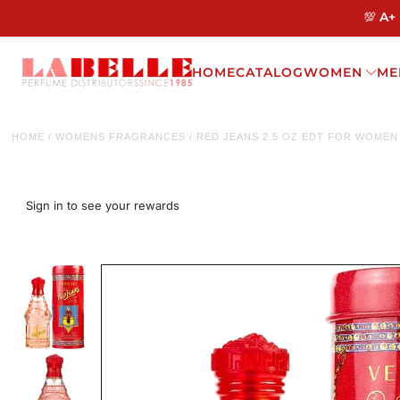
💯 A+
HOME
CATALOG
WOMEN
ME
HOME
/
WOMENS FRAGRANCES
/
RED JEANS 2.5 OZ EDT FOR WOMEN
Sign in to see your rewards