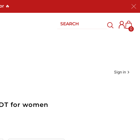
or 🔥
0
Sign in
EDT for women