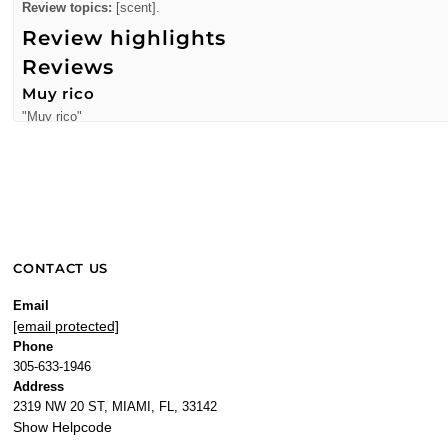
Review topics:
[scent].
Review highlights
Reviews
Muy rico
"Muy rico"
—
Francia A.
(
5/5
)
Smell soooo good
"Smell soooo good"
—
adriana v.
(
5/5
)
"Was a favorite of mine a few years ago and when i saw it i had to get it a
CONTACT US
—
Temaya
(
5/5
)
"Love it"
Email
[email protected]
—
Marvel
(
5/5
)
Phone
"Smells wonderful. One of my go-to's!"
305-633-1946
—
Alicia
(
5/5
)
Address
2319 NW 20 ST, MIAMI, FL, 33142
Smells wonderful. One of my
Show Helpcode
"Smells wonderful. One of my go-to's!"