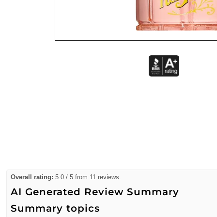
Overall rating:
5.0 / 5 from 11 reviews.
AI Generated Review Summary
Summary topics