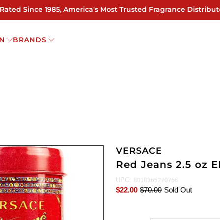
 Rated Since 1985, America's Most Trusted Fragrance Distribut
N
BRANDS
VERSACE
Red Jeans 2.5 oz 
UPC:
8018365270756
$22.00
$70.00
Sold Out