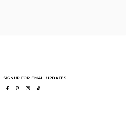
SIGNUP FOR EMAIL UPDATES