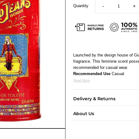
Quantity
-
+
Launched by the design house of Gi
fragrance. This feminine scent posse
recommended for casual wear.
Recommended Use
Casual
Read More
Delivery & Returns
About Us