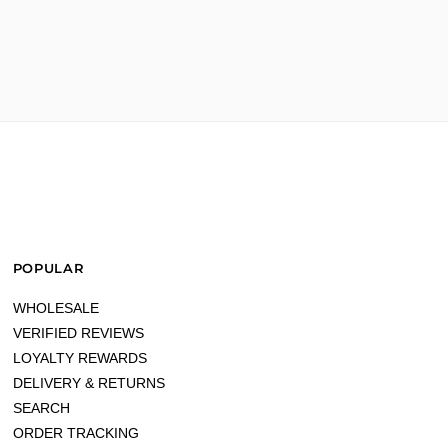
gain!!"
POPULAR
WHOLESALE
VERIFIED REVIEWS
LOYALTY REWARDS
DELIVERY & RETURNS
SEARCH
ORDER TRACKING