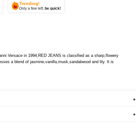
Trending!
Only a few left,
be quick!
anni Versace in 1994,RED JEANS is classified as a sharp,flowery
sses a blend of jasmine,vanilla,musk,sandalwood and lily. It is