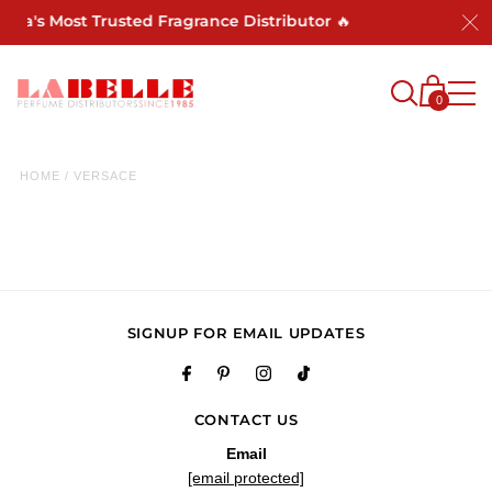
rica's Most Trusted Fragrance Distributor 🔥
0
HOME
/
VERSACE
SIGNUP FOR EMAIL UPDATES
CONTACT US
Email
[email protected]