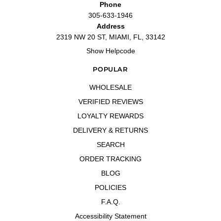
Phone
305-633-1946
Address
2319 NW 20 ST, MIAMI, FL, 33142
Show Helpcode
POPULAR
WHOLESALE
VERIFIED REVIEWS
LOYALTY REWARDS
DELIVERY & RETURNS
SEARCH
ORDER TRACKING
BLOG
POLICIES
F.A.Q.
Accessibility Statement