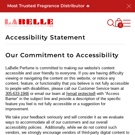
a's Most Trusted Fragrance Distributor 🔥
0
Accessibility Statement
Our Commitment to Accessibility
LaBelle Perfume is committed to making our website's content
accessible and user friendly to everyone. If you are having difficulty
viewing or navigating the content on this website, or notice any
content, feature, or functionality that you believe is not fully accessible
to people with disabilities, please call our Customer Service team at
305-633-1946
or email our team at
[email protected]
with “Access
Barrier” in the subject line and provide a description of the specific
feature you feel is not fully accessible or a suggestion for
improvement.
We take your feedback seriously and will consider it as we evaluate
ways to accommodate all of our customers and our overall
accessibility policies. Additionally, while we do not control such
vendors, we strongly encourage vendors of third-party digital content to