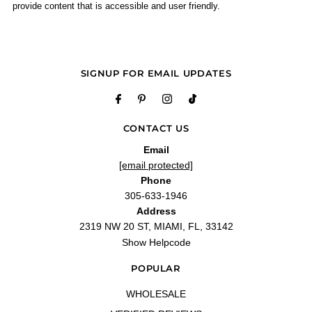
provide content that is accessible and user friendly.
SIGNUP FOR EMAIL UPDATES
CONTACT US
Email
[email protected]
Phone
305-633-1946
Address
2319 NW 20 ST, MIAMI, FL, 33142
Show Helpcode
POPULAR
WHOLESALE