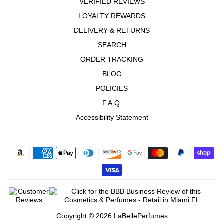
VERIFIED REVIEWS
LOYALTY REWARDS
DELIVERY & RETURNS
SEARCH
ORDER TRACKING
BLOG
POLICIES
F.A.Q.
Accessibility Statement
Copyright © 2026 LaBellePerfumes