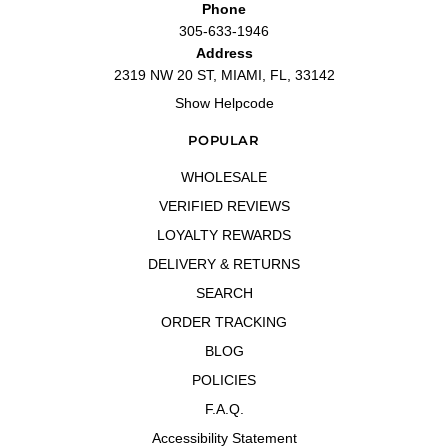
Phone
305-633-1946
Address
2319 NW 20 ST, MIAMI, FL, 33142
Show Helpcode
POPULAR
WHOLESALE
VERIFIED REVIEWS
LOYALTY REWARDS
DELIVERY & RETURNS
SEARCH
ORDER TRACKING
BLOG
POLICIES
F.A.Q.
Accessibility Statement