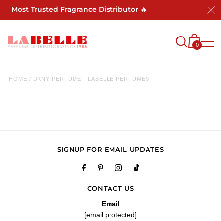
a's Most Trusted Fragrance Distributor 🔥
0
HOME
/
DKNY PERFUME - LABELLE PERFUMES
SIGNUP FOR EMAIL UPDATES
CONTACT US
Email
[email protected]