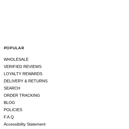
POPULAR
WHOLESALE
VERIFIED REVIEWS
LOYALTY REWARDS
DELIVERY & RETURNS
SEARCH
ORDER TRACKING
BLOG
POLICIES
F.A.Q.
Accessibility Statement