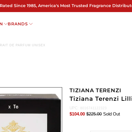
 Rated Since 1985, America's Most Trusted Fragrance Distribut
N
BRANDS
XTRAIT DE PARFUM UNISEX
TIZIANA TERENZI
Tiziana Terenzi Lil
UPC:
8016741122323
$104.00
$225.00
Sold Out