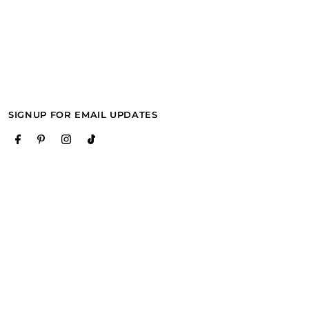
SIGNUP FOR EMAIL UPDATES