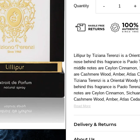
Quantity
-
+
Lillipur by Tiziana Terenzi is a Ori
nose behind this fragrance is Paol
middle notes are Ceylon Cinnamon,
are Cashmere Wood, Amber, Atlas Ce
Tiziana Terenzi
is a Oriental Woody
behind this fragrance is Paolo Ter
notes are Ceylon Cinnamon, Sichua
Cashmere Wood, Amber, Atlas Cedar
Read More
Delivery & Returns
About Us