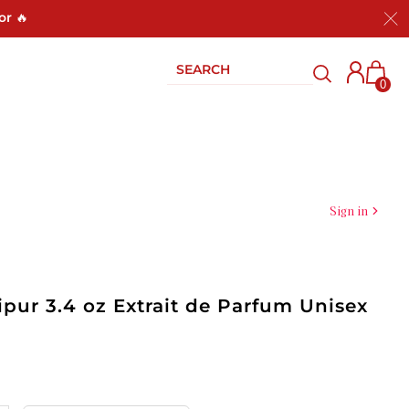
or 🔥
0
Sign in
lipur 3.4 oz Extrait de Parfum Unisex