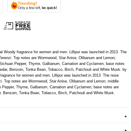
Trending!
Only a few left,
be quick!
ental Woody fragrance for women and men. Lillipur was launched in 2013. The
o Terenzi. Top notes are Wormwood, Star Anise, Olibanum and Lemon;
 Sichuan Pepper, Thyme, Galbanum, Carnation and Cyclamen; base notes
dar, Benzoin, Tonka Bean, Tobacco, Birch, Patchouli and White Musk. by
 fragrance for women and men.
Lillipur
was launched in 2013. The nose
enzi. Top notes are Wormwood, Star Anise, Olibanum and Lemon; middle
n Pepper, Thyme, Galbanum, Carnation and Cyclamen; base notes are
, Benzoin, Tonka Bean, Tobacco, Birch, Patchouli and White Musk.