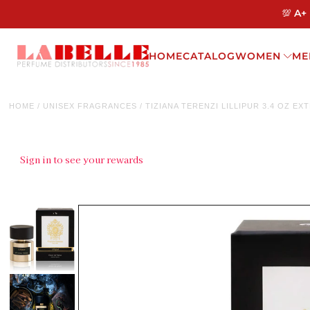
💯 A+
HOME
CATALOG
WOMEN
ME
HOME
/
UNISEX FRAGRANCES
/
TIZIANA TERENZI LILLIPUR 3.4 OZ E
Sign in to see your rewards