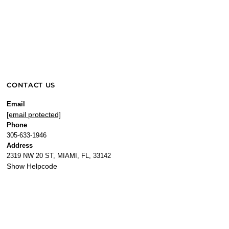
CONTACT US
Email
[email protected]
Phone
305-633-1946
Address
2319 NW 20 ST, MIAMI, FL, 33142
Show Helpcode