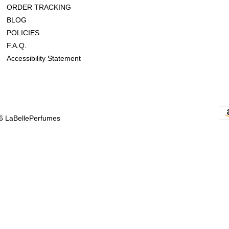
ORDER TRACKING
BLOG
POLICIES
F.A.Q.
Accessibility Statement
6 LaBellePerfumes