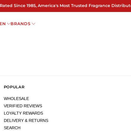
 Rated Since 1985, America's Most Trusted Fragrance Distribut
EN
BRANDS
POPULAR
WHOLESALE
VERIFIED REVIEWS
LOYALTY REWARDS
DELIVERY & RETURNS
SEARCH