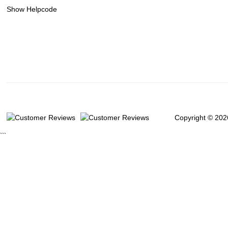
Show Helpcode
Copyright © 202
```