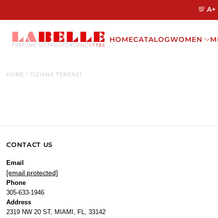
💯 A+
HOME
CATALOG
WOMEN
M
HOME
/
TIZIANA TERENZI
CONTACT US
Email
[email protected]
Phone
305-633-1946
Address
2319 NW 20 ST, MIAMI, FL, 33142