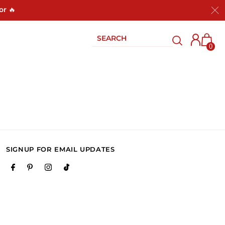
or 🔥
0
SIGNUP FOR EMAIL UPDATES