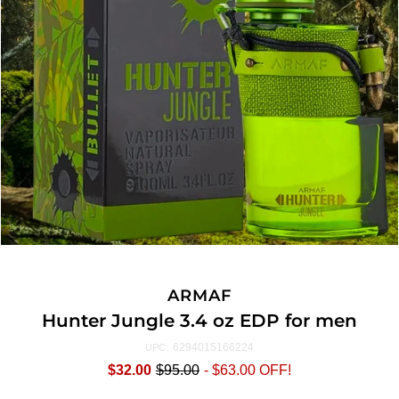
ARMAF
Hunter Jungle 3.4 oz EDP for men
6294015166224
UPC:
$32.00
$95.00
-
$63.00
OFF!