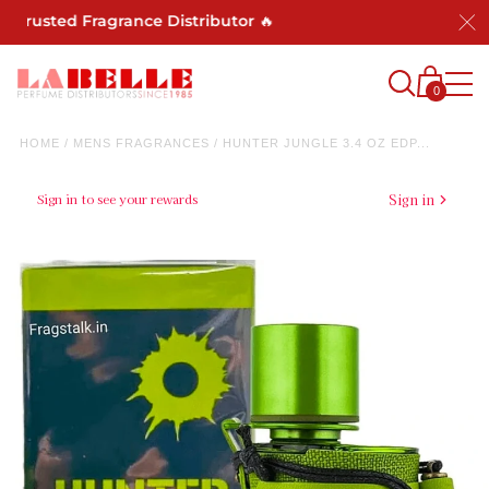
Trusted Fragrance Distributor 🔥
0
HOME
/
MENS FRAGRANCES
/
HUNTER JUNGLE 3.4 OZ EDP...
Sign in to see your rewards
Sign in