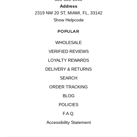
Address
2319 NW 20 ST, MIAMI, FL, 33142
Show Helpcode
POPULAR
WHOLESALE
VERIFIED REVIEWS
LOYALTY REWARDS
DELIVERY & RETURNS
SEARCH
ORDER TRACKING
BLOG
POLICIES
F.A.Q.
Accessibility Statement