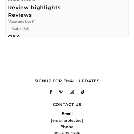
Review highlights
Reviews
"Absolutely love it"
—
Walter
(
5/5
)
Q&A
SIGNUP FOR EMAIL UPDATES
CONTACT US
Email
[email protected]
Phone
305-633-1946