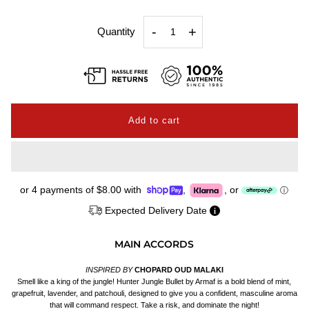
-
+
Quantity
or 4 payments of
$8.00
with
,
,
or
ⓘ
Expected Delivery Date
MAIN ACCORDS
INSPIRED BY
CHOPARD OUD MALAKI
Smell like a king of the jungle! Hunter Jungle Bullet by Armaf is a bold blend of mint,
grapefruit, lavender, and patchouli, designed to give you a confident, masculine aroma
that will command respect. Take a risk, and dominate the night!