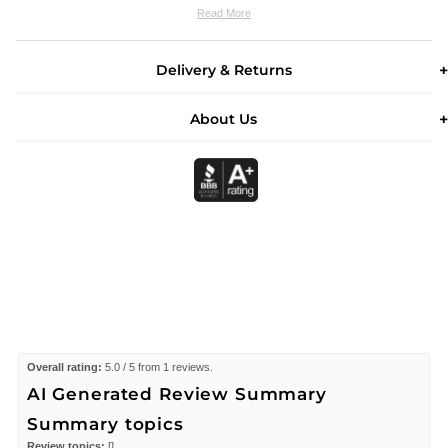
Read More
Delivery & Returns
About Us
Overall rating:
5.0 / 5 from 1 reviews.
AI Generated Review Summary
Summary topics
Review topics:
[].