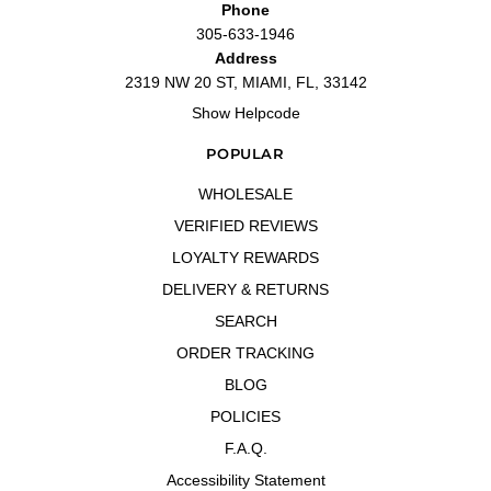
Phone
305-633-1946
Address
2319 NW 20 ST, MIAMI, FL, 33142
Show Helpcode
POPULAR
WHOLESALE
VERIFIED REVIEWS
LOYALTY REWARDS
DELIVERY & RETURNS
SEARCH
ORDER TRACKING
BLOG
POLICIES
F.A.Q.
Accessibility Statement