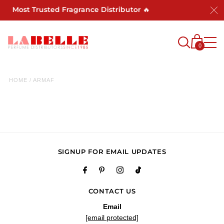
a's Most Trusted Fragrance Distributor 🔥
0
HOME
/
ARMAF
SIGNUP FOR EMAIL UPDATES
CONTACT US
Email
[email protected]