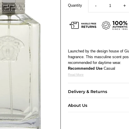
Quantity
-
+
Launched by the design house of Gi
fragrance. This masculine scent poss
recommended for daytime wear.
Recommended Use
Casual
Read More
Delivery & Returns
About Us