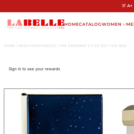
💯 A+
HOME
CATALOG
WOMEN
ME
HOME
/
MENS FRAGRANCES
/
THE DREAMER 3.4 OZ EDT FOR MEN
Sign in to see your rewards