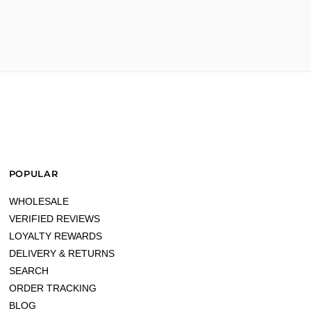
POPULAR
WHOLESALE
VERIFIED REVIEWS
LOYALTY REWARDS
DELIVERY & RETURNS
SEARCH
ORDER TRACKING
BLOG