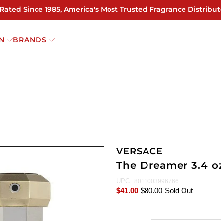
 Rated Since 1985, America's Most Trusted Fragrance Distribut
N
BRANDS
VERSACE
The Dreamer 3.4 o
UPC:
8011003996766
$41.00
$80.00
Sold Out