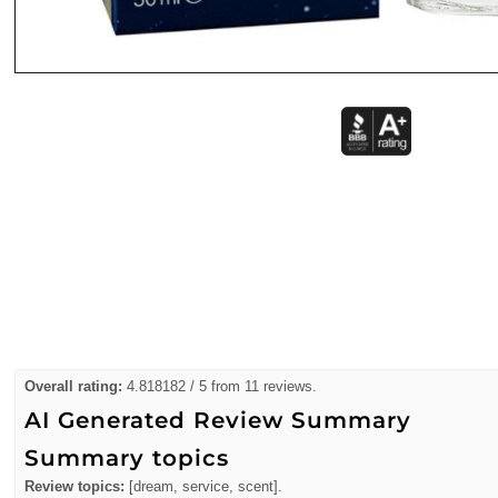
Overall rating:
4.818182 / 5 from 11 reviews.
AI Generated Review Summary
Summary topics
Review topics:
[dream, service, scent].