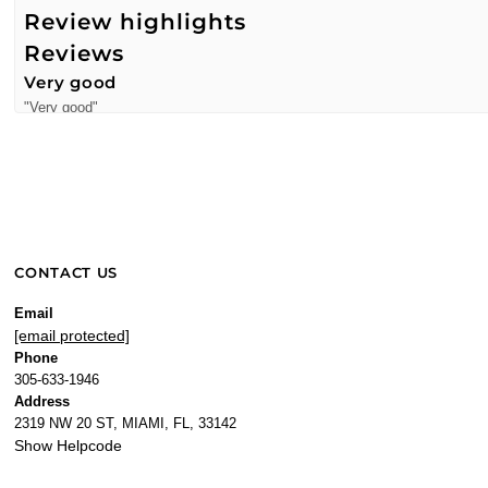
Review highlights
Reviews
Very good
"Very good"
—
MONICA M.
(
5/5
)
"Very fresh"
—
Freelman
(
4/5
)
Very fresh
"Very fresh"
CONTACT US
—
Freelman C.
(
4/5
)
It’s an amazing scent. Different from any.
Email
[email protected]
"Lovely scent and you will smell different."
Phone
—
Domi S.
(
5/5
)
305-633-1946
Nobody will smell like you!
Address
"It’s just different… and lovely!"
2319 NW 20 ST, MIAMI, FL, 33142
Show Helpcode
—
Domi S.
(
5/5
)
Literally dreaming!!