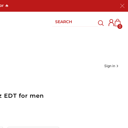
or 🔥
0
Sign in
z EDT for men