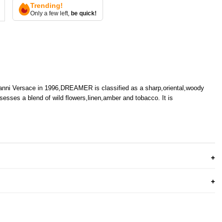
Trending!
Only a few left,
be quick!
anni Versace in 1996,DREAMER is classified as a sharp,oriental,woody
esses a blend of wild flowers,linen,amber and tobacco. It is