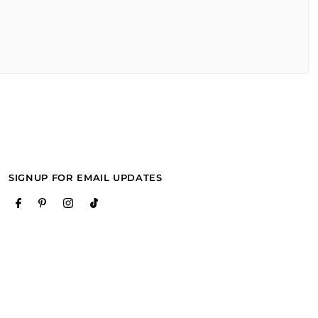
SIGNUP FOR EMAIL UPDATES