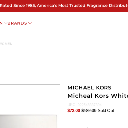
 Rated Since 1985, America's Most Trusted Fragrance Distribut
N
BRANDS
 WOMEN
MICHAEL KORS
Micheal Kors Whit
UPC:
022548337394
$72.00
$122.00
Sold Out