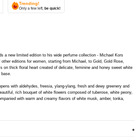
Trending!
Only a few left,
be quick!
s a new limited edition to his wide perfume collection - Michael Kors
of other editions for women, starting from Michael, to Gold, Gold Rose,
 on thick floral heart created of delicate, feminine and honey sweet white
l base.
pens with aldehydes, freesia, ylang-ylang, fresh and dewy greenery and
beautiful, rich bouquet of white flowers composed of tuberose, white peony,
ompanied with warm and creamy flavors of white musk, amber, tonka,