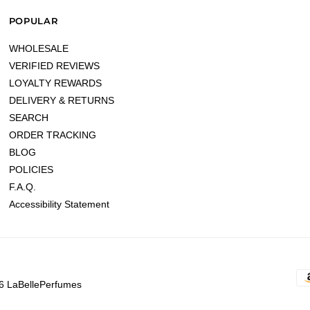
POPULAR
WHOLESALE
VERIFIED REVIEWS
LOYALTY REWARDS
DELIVERY & RETURNS
SEARCH
ORDER TRACKING
BLOG
POLICIES
F.A.Q.
Accessibility Statement
6 LaBellePerfumes