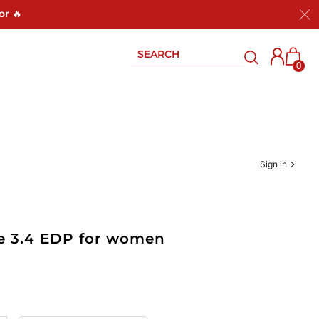
or 🔥
0
Sign in
e 3.4 EDP for women