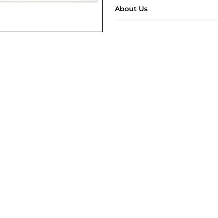
About Us