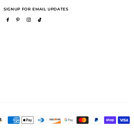
SIGNUP FOR EMAIL UPDATES