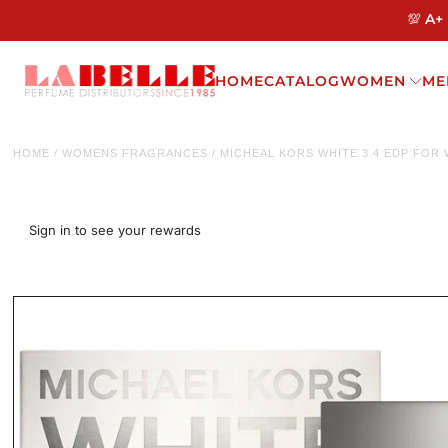
💯 A+
HOME
CATALOG
WOMEN
ME
HOME
/
WOMENS FRAGRANCES
/
MICHEAL KORS WHITE 3.4 EDP FOR
Sign in to see your rewards