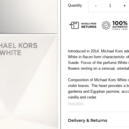
Quantity
-
+
Introduced in 2014. Michael Kors add
White in flacon form characteristic 
Suede. Focus of the perfume White is
flowers resting on a sensual, orienta
Composition of Michael Kors White o
violet leaves. The heart provides a 
gardenia and Egyptian jasmine, acc
vanilla and cedar.
Read More
Delivery & Returns