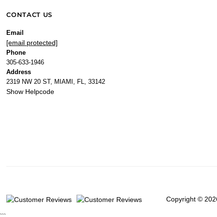
CONTACT US
Email
[email protected]
Phone
305-633-1946
Address
2319 NW 20 ST, MIAMI, FL, 33142
Show Helpcode
Copyright © 202
```