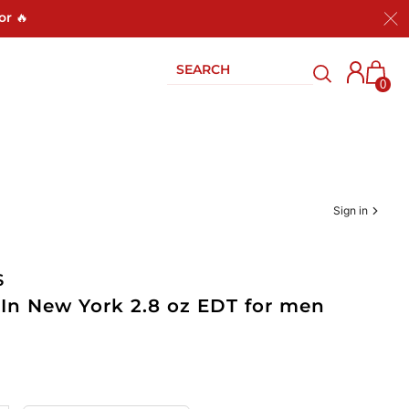
or 🔥
0
Sign in
S
 In New York 2.8 oz EDT for men