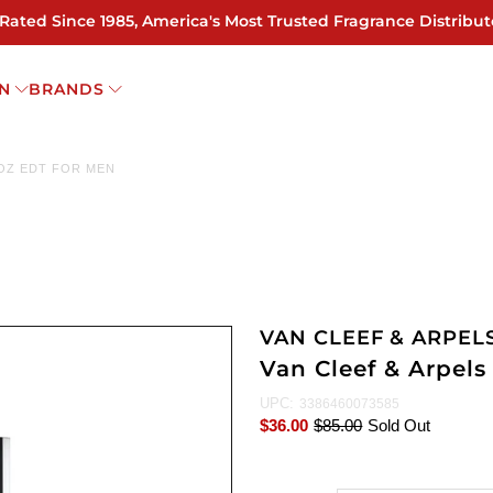
 Rated Since 1985, America's Most Trusted Fragrance Distribut
N
BRANDS
 OZ EDT FOR MEN
VAN CLEEF & ARPEL
Van Cleef & Arpels
UPC:
3386460073585
$36.00
$85.00
Sold Out