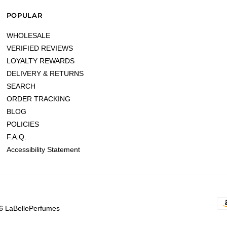
POPULAR
WHOLESALE
VERIFIED REVIEWS
LOYALTY REWARDS
DELIVERY & RETURNS
SEARCH
ORDER TRACKING
BLOG
POLICIES
F.A.Q.
Accessibility Statement
6 LaBellePerfumes