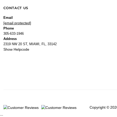
CONTACT US
Email
[email protected]
Phone
305-633-1946
Address
2319 NW 20 ST, MIAMI, FL, 33142
Show Helpcode
Copyright © 202
```