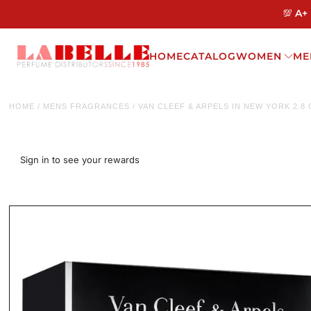
💯 A+
HOME
CATALOG
WOMEN
ME
HOME
/
MENS FRAGRANCES
/
VAN CLEEF & ARPELS IN NEW YORK 2.8
Sign in to see your rewards