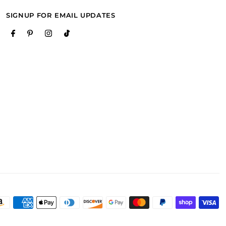
SIGNUP FOR EMAIL UPDATES