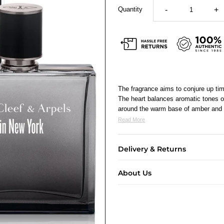
Quantity
-
+
The fragrance aims to conjure up tim
The heart balances aromatic tones o
around the warm base of amber and 
Read More
Delivery & Returns
About Us