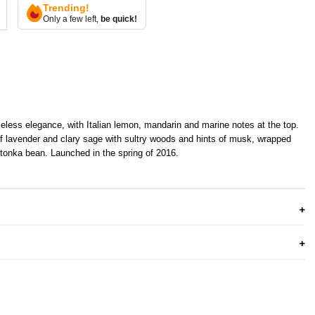
Trending!
Only a few left,
be quick!
eless elegance, with Italian lemon, mandarin and marine notes at the top.
f lavender and clary sage with sultry woods and hints of musk, wrapped
tonka bean. Launched in the spring of 2016.