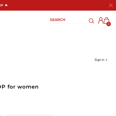
or 🔥
0
Sign in
EDP for women