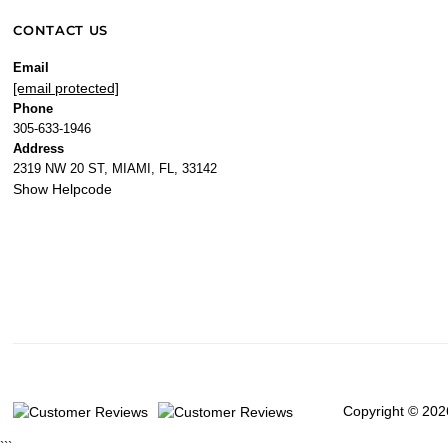
CONTACT US
Email
[email protected]
Phone
305-633-1946
Address
2319 NW 20 ST, MIAMI, FL, 33142
Show Helpcode
Copyright © 202
```