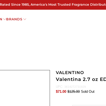
 Rated Since 1985, America's Most Trusted Fragrance Distribut
N
BRANDS
VALENTINO
Valentina 2.7 oz 
UPC:
3614272731929
$71.00
$125.00
Sold Out