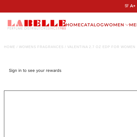
💯 A+
HOME
CATALOG
WOMEN
ME
HOME
/
WOMENS FRAGRANCES
/
VALENTINA 2.7 OZ EDP FOR WOMEN
Sign in to see your rewards