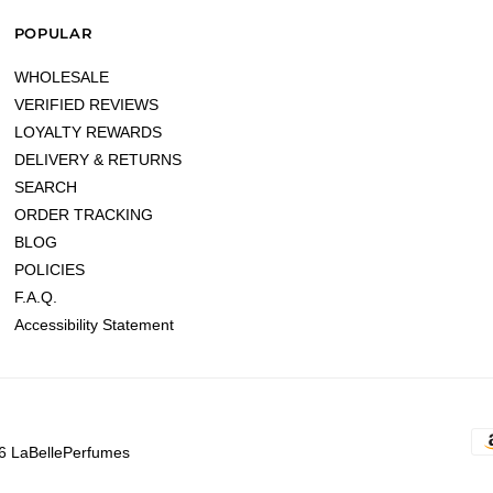
POPULAR
WHOLESALE
VERIFIED REVIEWS
LOYALTY REWARDS
DELIVERY & RETURNS
SEARCH
ORDER TRACKING
BLOG
POLICIES
F.A.Q.
Accessibility Statement
6 LaBellePerfumes