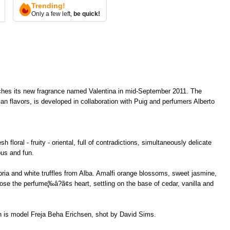
Trending!
Only a few left,
be quick!
nches its new fragrance named Valentina in mid-September 2011. The
ian flavors, is developed in collaboration with Puig and perfumers Alberto
 floral - fruity - oriental, full of contradictions, simultaneously delicate
ous and fun.
abria and white truffles from Alba. Amalfi orange blossoms, sweet jasmine,
se the perfume̢‰â?ã¢s heart, settling on the base of cedar, vanilla and
n is model Freja Beha Erichsen, shot by David Sims.