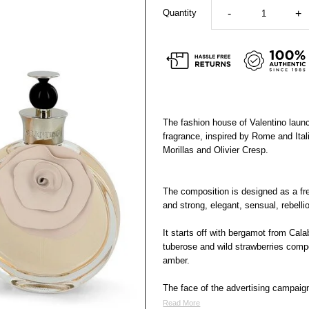
Quantity
-
+
The fashion house of Valentino lau
fragrance, inspired by Rome and Ital
Morillas and Olivier Cresp.
The composition is designed as a fresh
and strong, elegant, sensual, rebelli
It starts off with bergamot from Cal
tuberose and wild strawberries compo
amber.
The face of the advertising campaig
Read More