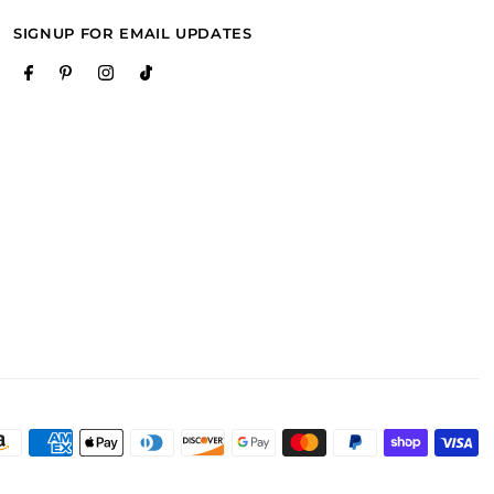
SIGNUP FOR EMAIL UPDATES