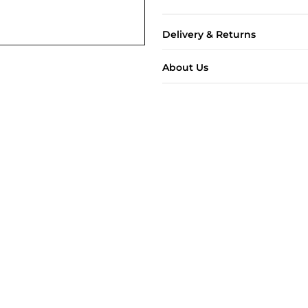
Delivery & Returns
About Us