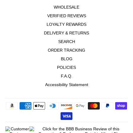
WHOLESALE
VERIFIED REVIEWS
LOYALTY REWARDS
DELIVERY & RETURNS
SEARCH
ORDER TRACKING
BLOG
POLICIES
F.A.Q.
Accessibility Statement