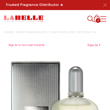
Trusted Fragrance Distributor 🔥
0
HOME
/
MENS FRAGRANCES
/
TOM FORD GREY VETIVER 3.4...
Sign in to see your rewards
Sign in