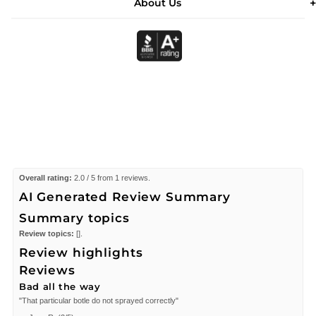
About Us
Overall rating:
2.0 / 5 from 1 reviews.
AI Generated Review Summary
Summary topics
Review topics:
[].
Review highlights
Reviews
Bad all the way
"That particular botle do not sprayed correctly"