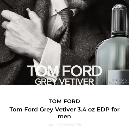
TOM FORD
Tom Ford Grey Vetiver 3.4 oz EDP for
men
888066007795
UPC: