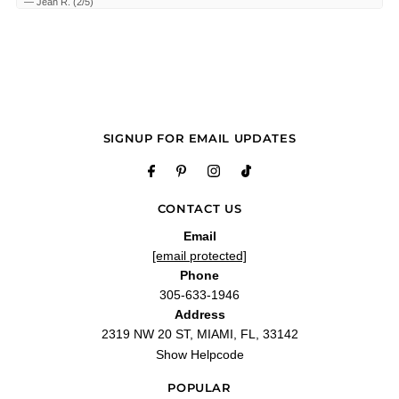
—
Jean R.
(
2/5
)
Q&A
SIGNUP FOR EMAIL UPDATES
CONTACT US
Email
[email protected]
Phone
305-633-1946
Address
2319 NW 20 ST, MIAMI, FL, 33142
Show Helpcode
POPULAR