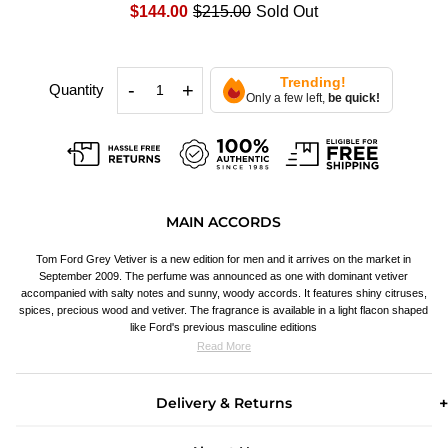
$144.00
$215.00
Sold Out
Trending!
-
+
Quantity
Only a few left,
be quick!
MAIN ACCORDS
Tom Ford Grey Vetiver is a new edition for men and it arrives on the market in
September 2009. The perfume was announced as one with dominant vetiver
accompanied with salty notes and sunny, woody accords. It features shiny citruses,
spices, precious wood and vetiver. The fragrance is available in a light flacon shaped
like Ford's previous masculine editions
Read More
Delivery & Returns