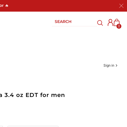
or 🔥
0
Sign in
a 3.4 oz EDT for men