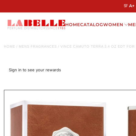
💯 A+
HOME
CATALOG
WOMEN
ME
HOME
/
MENS FRAGRANCES
/
VINCE CAMUTO TERRA 3.4 OZ EDT FOR
Sign in to see your rewards