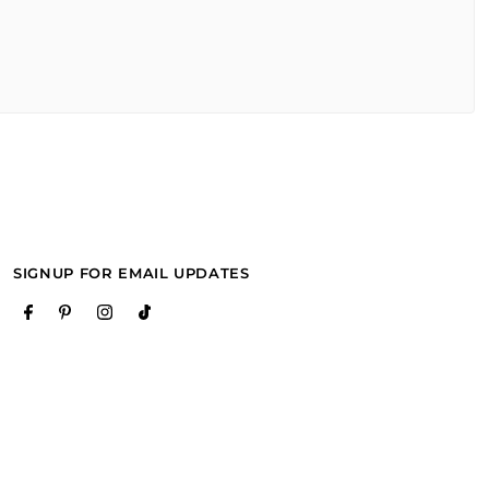
SIGNUP FOR EMAIL UPDATES