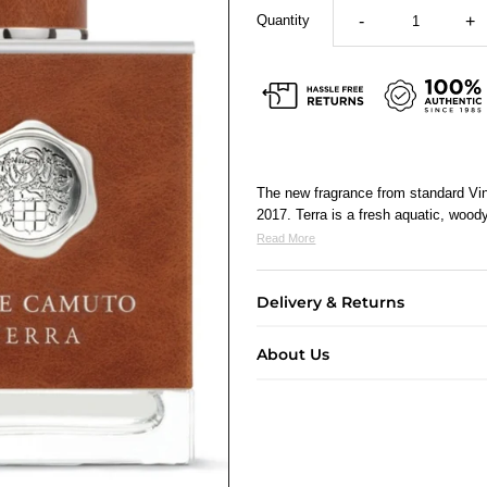
Quantity
-
+
The new fragrance from standard Vin
2017. Terra is a fresh aquatic, wood
Read More
Delivery & Returns
About Us