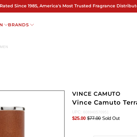
 Rated Since 1985, America's Most Trusted Fragrance Distribut
N
BRANDS
 MEN
VINCE CAMUTO
Vince Camuto Terr
UPC:
608940570951
$25.00
$77.00
Sold Out