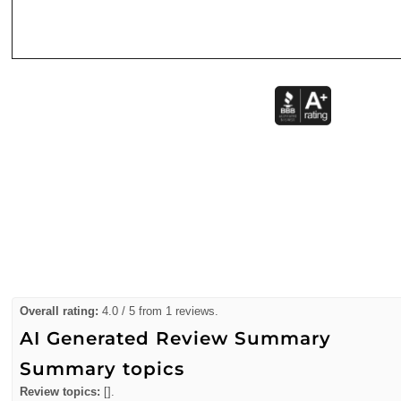
Overall rating:
4.0 / 5 from 1 reviews.
AI Generated Review Summary
Summary topics
Review topics:
[].