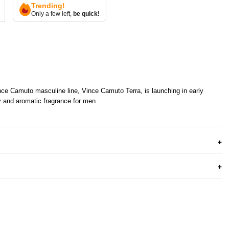
Trending!
Only a few left,
be quick!
ce Camuto masculine line, Vince Camuto Terra, is launching in early
y and aromatic fragrance for men.