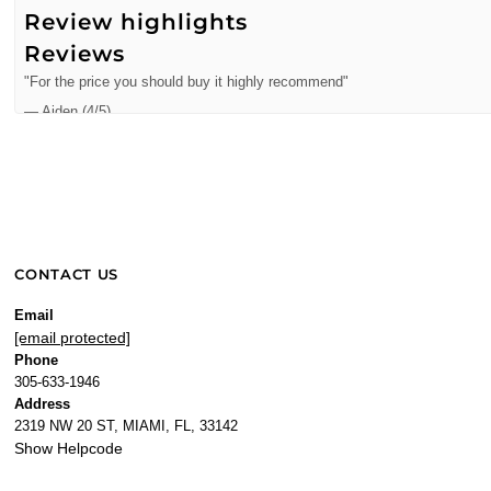
Review highlights
Reviews
"For the price you should buy it highly recommend"
—
Aiden
(
4/5
)
Q&A
CONTACT US
Email
[email protected]
Phone
305-633-1946
Address
2319 NW 20 ST, MIAMI, FL, 33142
Show Helpcode