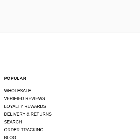
POPULAR
WHOLESALE
VERIFIED REVIEWS
LOYALTY REWARDS
DELIVERY & RETURNS
SEARCH
ORDER TRACKING
BLOG