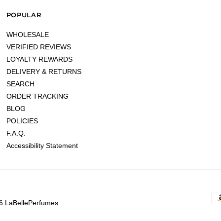
POPULAR
WHOLESALE
VERIFIED REVIEWS
LOYALTY REWARDS
DELIVERY & RETURNS
SEARCH
ORDER TRACKING
BLOG
POLICIES
F.A.Q.
Accessibility Statement
6 LaBellePerfumes