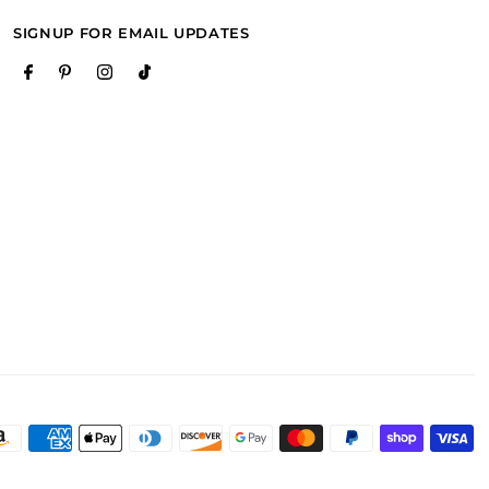
SIGNUP FOR EMAIL UPDATES