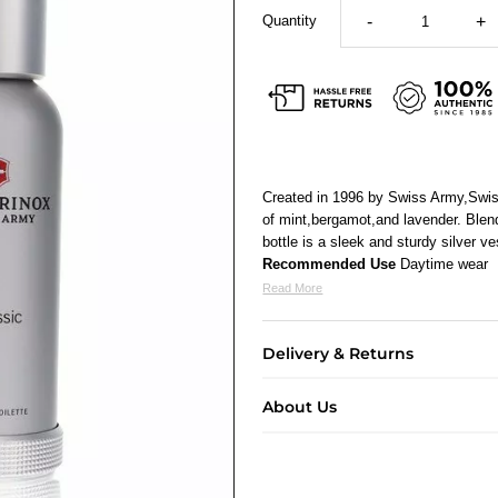
Quantity
-
+
Created in 1996 by Swiss Army,Swiss
of mint,bergamot,and lavender. Blen
bottle is a sleek and sturdy silver ve
Recommended Use
Daytime wear
Read More
Delivery & Returns
About Us