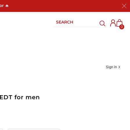
or 🔥
0
Sign in
 EDT for men