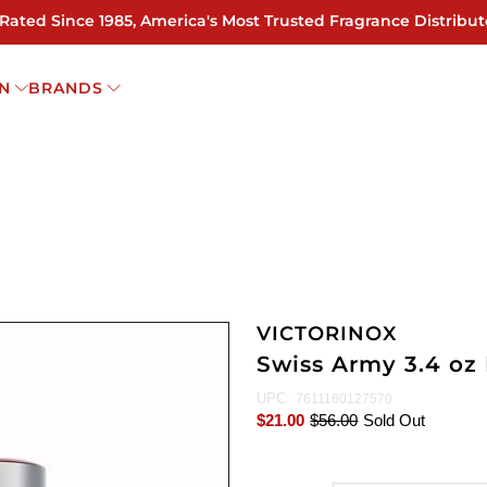
 Rated Since 1985, America's Most Trusted Fragrance Distribut
N
BRANDS
VICTORINOX
Swiss Army 3.4 oz
UPC:
7611160127570
$21.00
$56.00
Sold Out