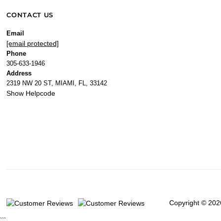
CONTACT US
Email
[email protected]
Phone
305-633-1946
Address
2319 NW 20 ST, MIAMI, FL, 33142
Show Helpcode
Copyright © 202
```