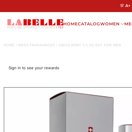
💯 A+
HOME
CATALOG
WOMEN
ME
HOME
/
MENS FRAGRANCES
/
SWISS ARMY 3.4 OZ EDT FOR MEN
Sign in to see your rewards