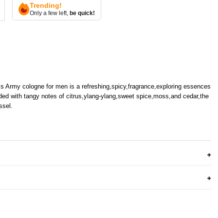
Trending!
Only a few left,
be quick!
 Army cologne for men is a refreshing,spicy,fragrance,exploring essences
ded with tangy notes of citrus,ylang-ylang,sweet spice,moss,and cedar,the
ssel.