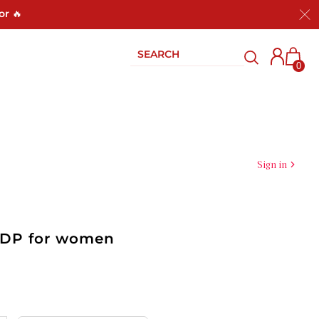
or 🔥
0
Sign in
 EDP for women