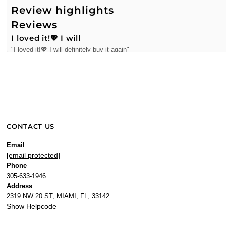
Review highlights
Reviews
I loved it!💖 I will
"I loved it!💖 I will definitely buy it again"
—
Alejandra S.
(
5/5
)
Perfume purchase
"Love it! Delivery of item was timely and well packaged."
—
Sylvia Q.
(
5/5
)
Q&A
CONTACT US
Email
[email protected]
Phone
305-633-1946
Address
2319 NW 20 ST, MIAMI, FL, 33142
Show Helpcode