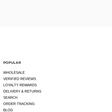
POPULAR
WHOLESALE
VERIFIED REVIEWS
LOYALTY REWARDS
DELIVERY & RETURNS
SEARCH
ORDER TRACKING
BLOG