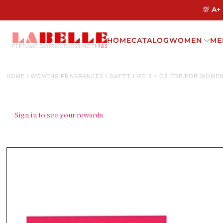
💯 A+
HOME
CATALOG
WOMEN
ME
HOME
/
WOMENS FRAGRANCES
/
SWEET LIFE 3.4 OZ EDP FOR WOME
Sign in to see your rewards