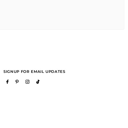
SIGNUP FOR EMAIL UPDATES