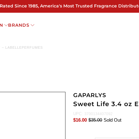
 Rated Since 1985, America's Most Trusted Fragrance Distribut
N
BRANDS
N – LABELLEPERFUMES
GAPARLYS
Sweet Life 3.4 oz
UPC:
3700134407092
$16.00
$35.00
Sold Out