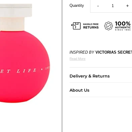
Quantity
-
+
INSPIRED BY
VICTORIAS SECRE
Read More
Delivery & Returns
About Us