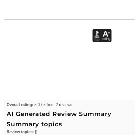
Overall rating:
5.0 / 5 from 2 reviews.
AI Generated Review Summary
Summary topics
Review topics:
[].