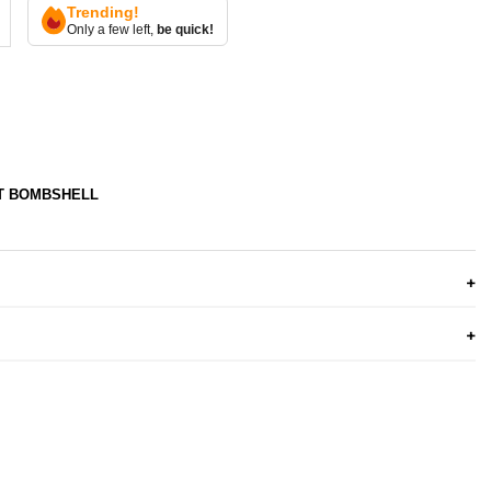
Trending!
Only a few left,
be quick!
T BOMBSHELL