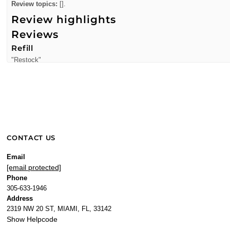
Review topics:
[].
Review highlights
Reviews
Refill
"Restock"
—
Juan R.
(
5/5
)
Q&A
CONTACT US
Email
[email protected]
Phone
305-633-1946
Address
2319 NW 20 ST, MIAMI, FL, 33142
Show Helpcode