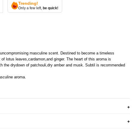
Trending!
Only a few left,
be quick!
n uncompromising masculine scent. Destined to become a timeless
t of lotus leaves,cardamon,and ginger. The heart of this aroma is
 with the drydown of patchouli,dry amber and musk. Subtil is recommended
asculine aroma.