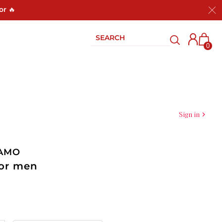
or 🔥
0
Sign in
GAMO
for men