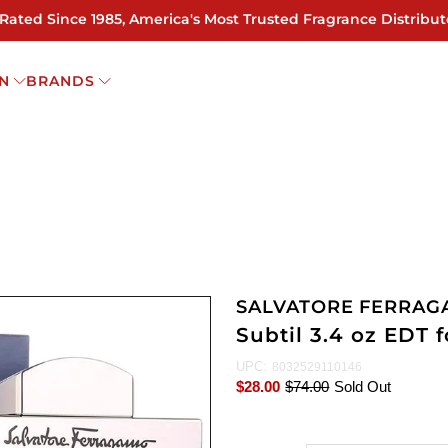
 Rated Since 1985, America's Most Trusted Fragrance Distribut
N
BRANDS
SALVATORE FERRA
Subtil 3.4 oz EDT 
UPC:
8032529110146
$28.00
$74.00
Sold Out