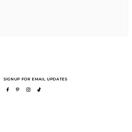
SIGNUP FOR EMAIL UPDATES