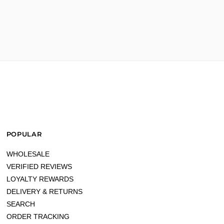
POPULAR
WHOLESALE
VERIFIED REVIEWS
LOYALTY REWARDS
DELIVERY & RETURNS
SEARCH
ORDER TRACKING