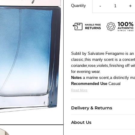
Quantity
-
+
Subtil by Salvatore Ferragamo is a
classic,this manly scent is a concer
coriander,rose,violets,finishing off
for evening wear.
Notes
a marine scent,a distinctly m
Recommended Use
Casual
Read More
Delivery & Returns
About Us