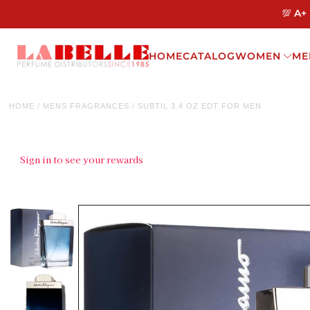
💯 A+
HOME
CATALOG
WOMEN
ME
HOME
/
MENS FRAGRANCES
/
SUBTIL 3.4 OZ EDT FOR MEN
Sign in to see your rewards