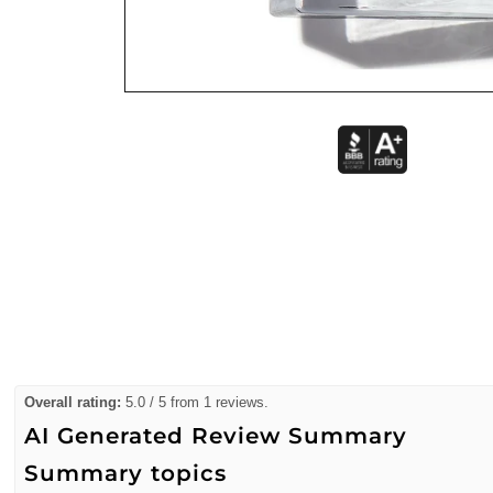
Overall rating:
5.0 / 5 from 1 reviews.
AI Generated Review Summary
Summary topics