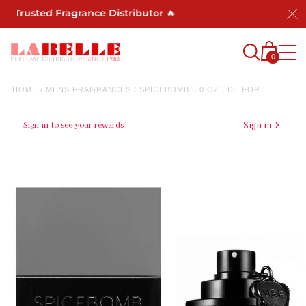
 Trusted Fragrance Distributor 🔥
0
HOME
/
MENS FRAGRANCES
/
SPICEBOMB 5.0 OZ EDT FOR...
Sign in to see your rewards
Sign in