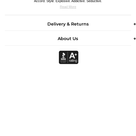
Accord. Style: Explosive. Addictive. Seductive.
Read More
Delivery & Returns
About Us