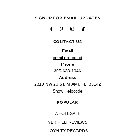
SIGNUP FOR EMAIL UPDATES
CONTACT US
Email
[email protected]
Phone
305-633-1946
Address
2319 NW 20 ST, MIAMI, FL, 33142
Show Helpcode
POPULAR
WHOLESALE
VERIFIED REVIEWS
LOYALTY REWARDS