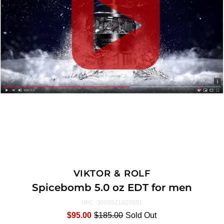
VIKTOR & ROLF
Spicebomb 5.0 oz EDT for men
3605521820891
UPC:
$95.00
$185.00
Sold Out