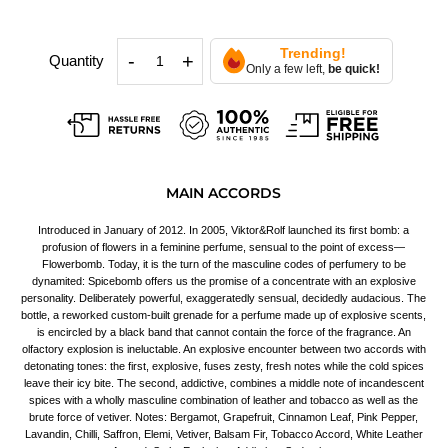
Trending!
-
+
Quantity
Only a few left,
be quick!
MAIN ACCORDS
Introduced in January of 2012. In 2005, Viktor&Rolf launched its first bomb: a
profusion of flowers in a feminine perfume, sensual to the point of excess—
Flowerbomb. Today, it is the turn of the masculine codes of perfumery to be
dynamited: Spicebomb offers us the promise of a concentrate with an explosive
personality. Deliberately powerful, exaggeratedly sensual, decidedly audacious. The
bottle, a reworked custom-built grenade for a perfume made up of explosive scents,
is encircled by a black band that cannot contain the force of the fragrance. An
olfactory explosion is ineluctable. An explosive encounter between two accords with
detonating tones: the first, explosive, fuses zesty, fresh notes while the cold spices
leave their icy bite. The second, addictive, combines a middle note of incandescent
spices with a wholly masculine combination of leather and tobacco as well as the
brute force of vetiver. Notes: Bergamot, Grapefruit, Cinnamon Leaf, Pink Pepper,
Lavandin, Chilli, Saffron, Elemi, Vetiver, Balsam Fir, Tobacco Accord, White Leather