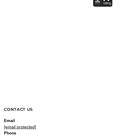
CONTACT US
Email
[email protected]
Phone