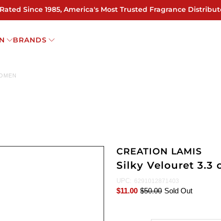
 Rated Since 1985, America's Most Trusted Fragrance Distribut
N
BRANDS
WOMEN
CREATION LAMIS
Silky Velouret 3.
UPC:
6291012871403
$11.00
$50.00
Sold Out