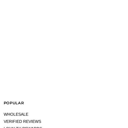
POPULAR
WHOLESALE
VERIFIED REVIEWS