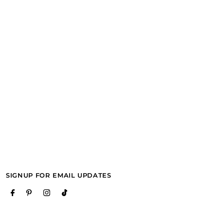
SIGNUP FOR EMAIL UPDATES