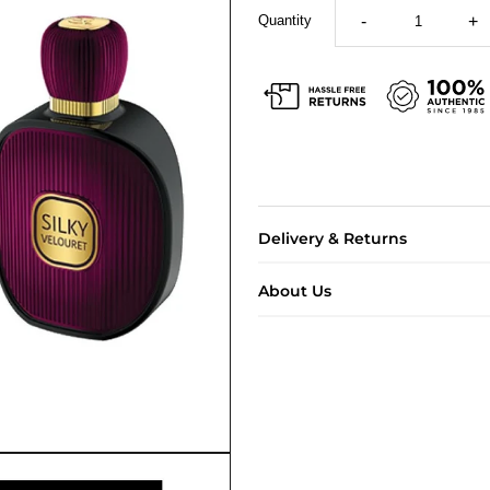
Quantity
-
+
Delivery & Returns
About Us