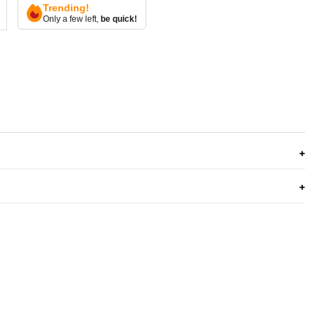
Trending!
Only a few left,
be quick!