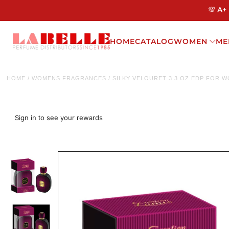
💯 A+
HOME
CATALOG
WOMEN
ME
HOME
/
WOMENS FRAGRANCES
/
SILKY VELOURET 3.3 OZ EDP FOR 
Sign in to see your rewards