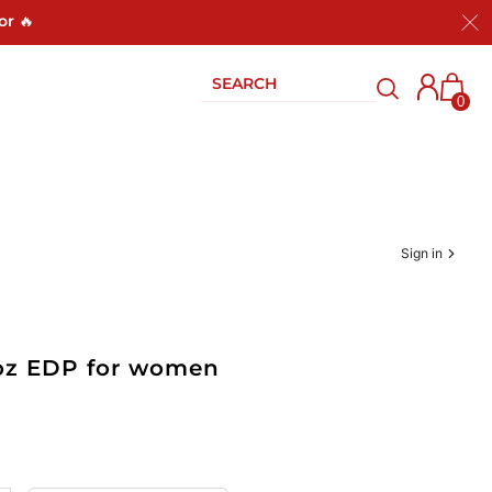
or 🔥
0
Sign in
3 oz EDP for women