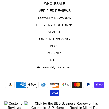
WHOLESALE
VERIFIED REVIEWS
LOYALTY REWARDS
DELIVERY & RETURNS
SEARCH
ORDER TRACKING
BLOG
POLICIES
F.A.Q.
Accessibility Statement