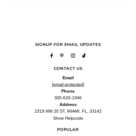
delicious
"It is a fresh fragrance that I have loved ever since I smelled it for the first time.
And you are always the best for offering what is cutting edge."
—
Marbella B.
(
5/5
)
Q&A
SIGNUP FOR EMAIL UPDATES
CONTACT US
Email
[email protected]
Phone
305-633-1946
Address
2319 NW 20 ST, MIAMI, FL, 33142
Show Helpcode
POPULAR