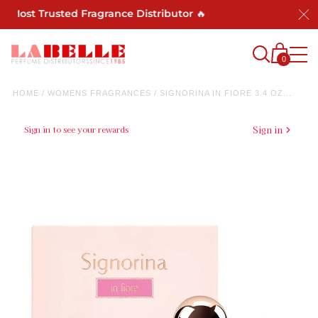
s Most Trusted Fragrance Distributor 🔥
0
HOME
/
WOMENS FRAGRANCES
/
SIGNORINA IN FIORE 3.4 OZ...
Sign in to see your rewards
Sign in