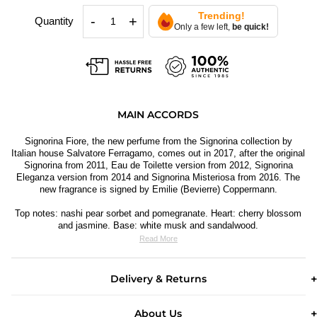
Trending!
-
+
Quantity
Only a few left,
be quick!
MAIN ACCORDS
Signorina Fiore, the new perfume from the Signorina collection by
Italian house Salvatore Ferragamo, comes out in 2017, after the original
Signorina from 2011, Eau de Toilette version from 2012, Signorina
Eleganza version from 2014 and Signorina Misteriosa from 2016. The
new fragrance is signed by Emilie (Bevierre) Coppermann.
Top notes: nashi pear sorbet and pomegranate. Heart: cherry blossom
and jasmine. Base: white musk and sandalwood.
Read More
Delivery & Returns
About Us