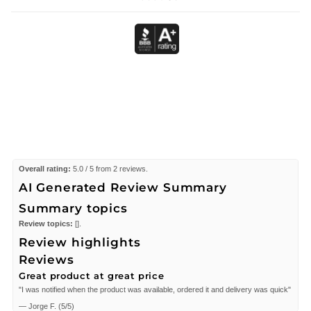
Overall rating:
5.0 / 5 from 2 reviews.
AI Generated Review Summary
Summary topics
Review topics:
[].
Review highlights
Reviews
Great product at great price
"I was notified when the product was available, ordered it and delivery was quick"
—
Jorge F.
(
5/5
)