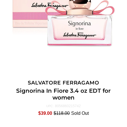
SALVATORE FERRAGAMO
Signorina In Fiore 3.4 oz EDT for
women
8056860215742
UPC:
$39.00
$118.00
Sold Out