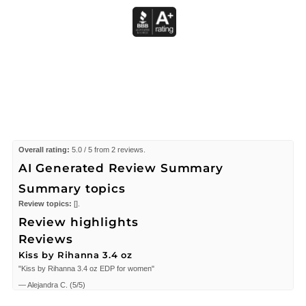
Overall rating:
5.0 / 5 from 2 reviews.
AI Generated Review Summary
Summary topics
Review topics:
[].
Review highlights
Reviews
Kiss by Rihanna 3.4 oz
"Kiss by Rihanna 3.4 oz EDP for women"
—
Alejandra C.
(
5/5
)
i love it