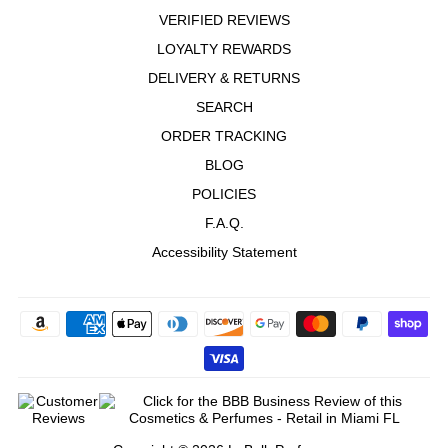
VERIFIED REVIEWS
LOYALTY REWARDS
DELIVERY & RETURNS
SEARCH
ORDER TRACKING
BLOG
POLICIES
F.A.Q.
Accessibility Statement