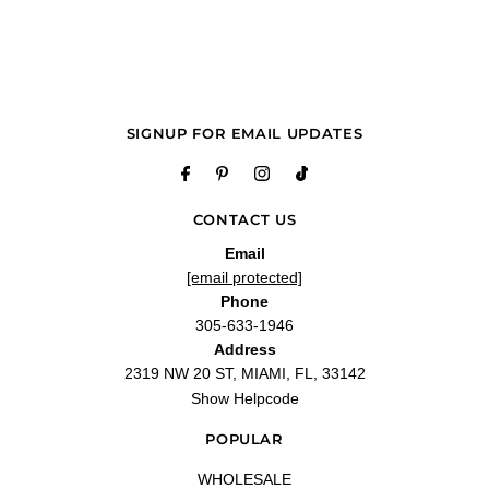
"i love it and love the price will be ordering ever month"
—
Deveta W.
(
5/5
)
Q&A
SIGNUP FOR EMAIL UPDATES
CONTACT US
Email
[email protected]
Phone
305-633-1946
Address
2319 NW 20 ST, MIAMI, FL, 33142
Show Helpcode
POPULAR
WHOLESALE