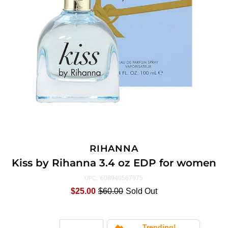
RIHANNA
Kiss by Rihanna 3.4 oz EDP for women
608940567975
UPC:
$25.00
$60.00
Sold Out
Trending!