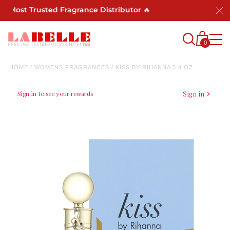
s Most Trusted Fragrance Distributor 🔥
0
HOME
/
WOMENS FRAGRANCES
/
KISS BY RIHANNA 3.4 OZ...
Sign in to see your rewards
Sign in