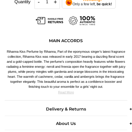
-
+
Quantity
Only a few left,
be quick!
MAIN ACCORDS
Rihanna Kiss Perfume by Rihanna, Part of the eponymous singer’s latest fragrance
collection, Rihanna Kiss was released in early 2017 bearing a dazzling floral scent
and a gold-capped bottle. The perfume’s composition heavily features white flowers
radiating a feminine energy: neroli and freesia open the fragrance together with juicy
plums, while peony mingles with gardenia and orange blossoms in the intoxicating
heart. The warmth of cashmere, cedar, vanilla and ambergris brings the fragrance
together elegantly. This beautiful aroma is perfect as a confidence booster and
finishing touch to your ensemble for a girls’ night out.
Read More
Delivery & Returns
About Us