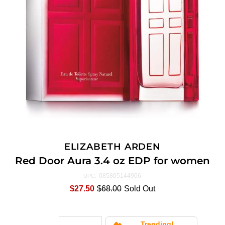
ELIZABETH ARDEN
Red Door Aura 3.4 oz EDP for women
085805144906
UPC:
$27.50
$68.00
Sold Out
Trending!