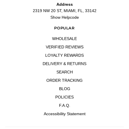
Address
2319 NW 20 ST, MIAMI, FL, 33142
Show Helpcode
POPULAR
WHOLESALE
VERIFIED REVIEWS
LOYALTY REWARDS
DELIVERY & RETURNS
SEARCH
ORDER TRACKING
BLOG
POLICIES
F.A.Q.
Accessibility Statement