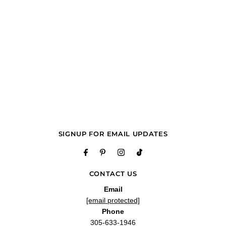
SIGNUP FOR EMAIL UPDATES
CONTACT US
Email
[email protected]
Phone
305-633-1946