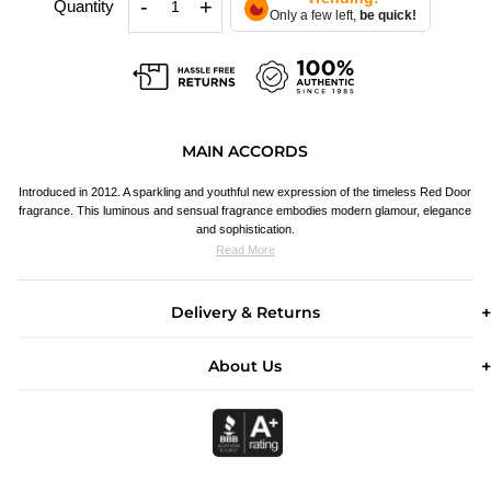
-
+
Quantity
Only a few left,
be quick!
MAIN ACCORDS
Introduced in 2012. A sparkling and youthful new expression of the timeless Red Door
fragrance. This luminous and sensual fragrance embodies modern glamour, elegance
and sophistication.
Read More
Delivery & Returns
About Us