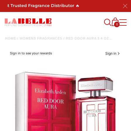
ost Trusted Fragrance Distributor 🔥
0
HOME
/
WOMENS FRAGRANCES
/
RED DOOR AURA 3.4 OZ...
Sign in to see your rewards
Sign in