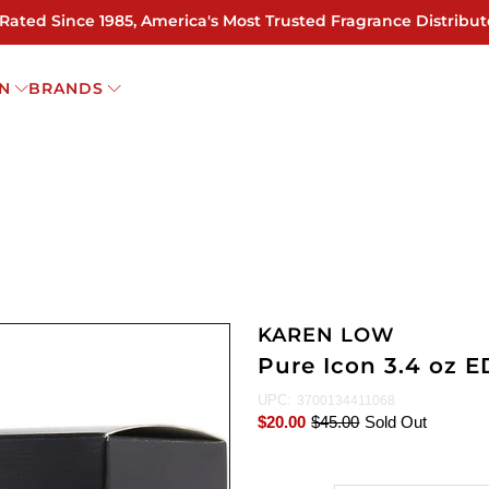
 Rated Since 1985, America's Most Trusted Fragrance Distribut
N
BRANDS
KAREN LOW
Pure Icon 3.4 oz 
UPC:
3700134411068
$20.00
$45.00
Sold Out