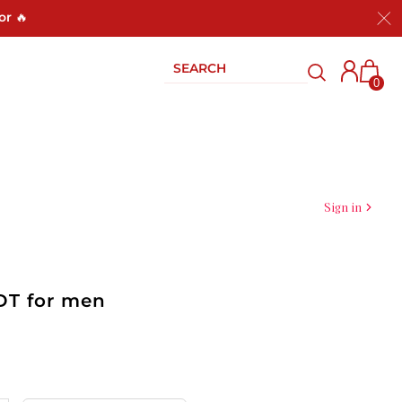
or 🔥
0
Sign in
EDT for men