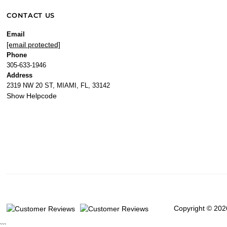
CONTACT US
Email
[email protected]
Phone
305-633-1946
Address
2319 NW 20 ST, MIAMI, FL, 33142
Show Helpcode
Copyright © 202
```