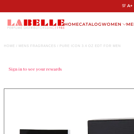
💯 A+
HOME
CATALOG
WOMEN
ME
HOME
/
MENS FRAGRANCES
/
PURE ICON 3.4 OZ EDT FOR MEN
Sign in to see your rewards