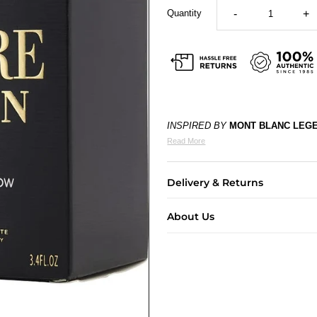
Quantity
-
+
INSPIRED BY
MONT BLANC LEG
Read More
Delivery & Returns
About Us