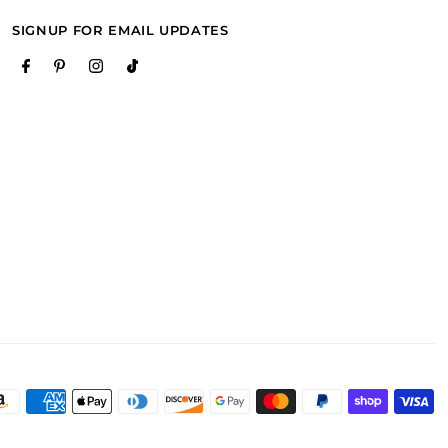
SIGNUP FOR EMAIL UPDATES