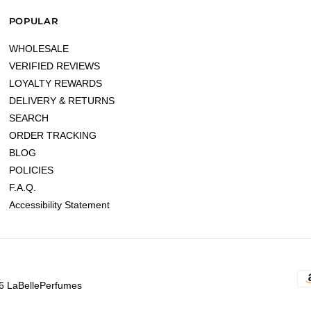
POPULAR
WHOLESALE
VERIFIED REVIEWS
LOYALTY REWARDS
DELIVERY & RETURNS
SEARCH
ORDER TRACKING
BLOG
POLICIES
F.A.Q.
Accessibility Statement
6 LaBellePerfumes