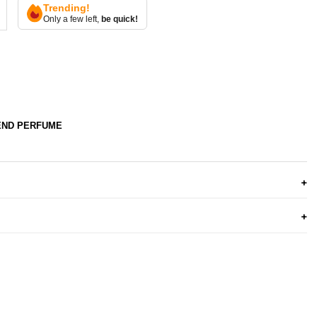
Trending!
Only a few left,
be quick!
END PERFUME