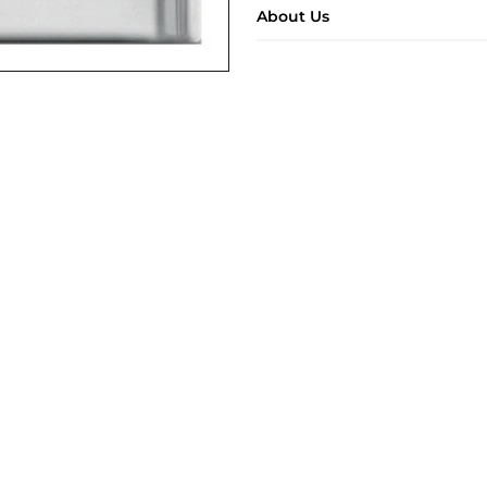
About Us