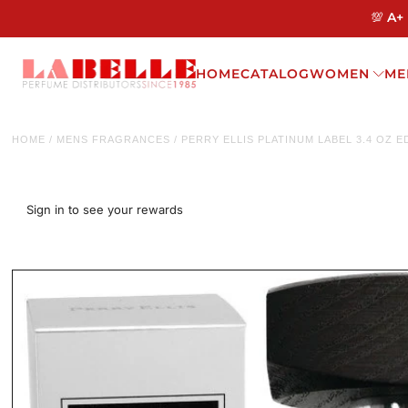
💯 A+
HOME
CATALOG
WOMEN
ME
HOME
/
MENS FRAGRANCES
/
PERRY ELLIS PLATINUM LABEL 3.4 OZ 
Sign in to see your rewards