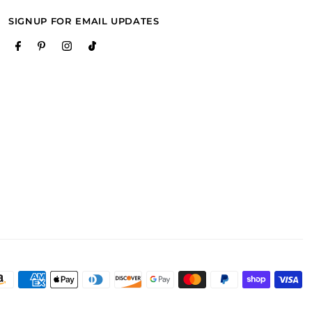
SIGNUP FOR EMAIL UPDATES