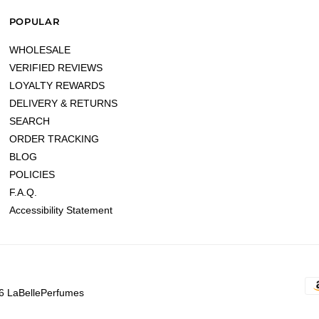
POPULAR
WHOLESALE
VERIFIED REVIEWS
LOYALTY REWARDS
DELIVERY & RETURNS
SEARCH
ORDER TRACKING
BLOG
POLICIES
F.A.Q.
Accessibility Statement
6 LaBellePerfumes