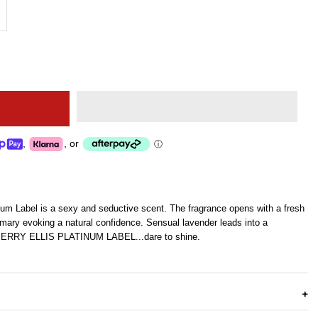
,
,
or
ⓘ
inum Label is a sexy and seductive scent. The fragrance opens with a fresh
ary evoking a natural confidence. Sensual lavender leads into a
. PERRY ELLIS PLATINUM LABEL...dare to shine.