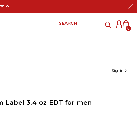
or 🔥
0
Sign in
um Label 3.4 oz EDT for men