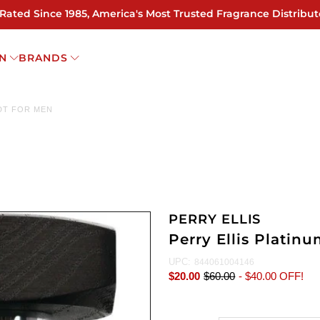
 Rated Since 1985, America's Most Trusted Fragrance Distribut
N
BRANDS
EDT FOR MEN
PERRY ELLIS
Perry Ellis Platin
UPC:
844061004146
$20.00
$60.00
-
$40.00
OFF!