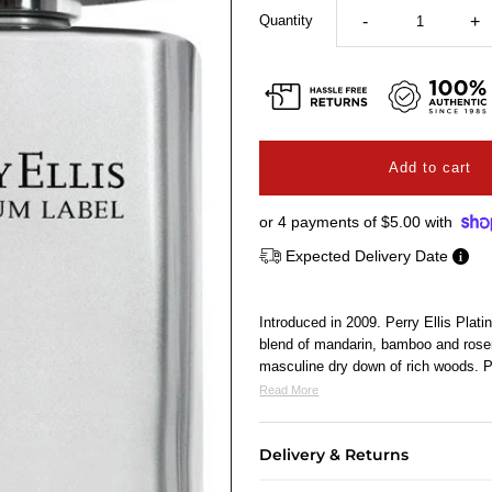
Quantity
-
+
or 4 payments of
$5.00
with
Expected Delivery Date
Introduced in 2009. Perry Ellis Plat
blend of mandarin, bamboo and rosem
masculine dry down of rich woods
Read More
Delivery & Returns