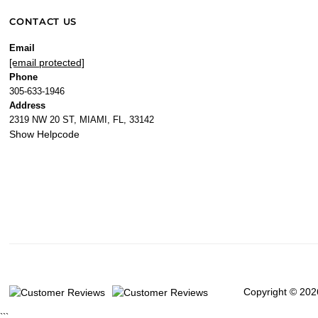
CONTACT US
Email
[email protected]
Phone
305-633-1946
Address
2319 NW 20 ST, MIAMI, FL, 33142
Show Helpcode
Copyright © 202
```