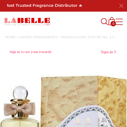
 Most Trusted Fragrance Distributor 🔥
0
HOME
/
UNISEX FRAGRANCES
/
PENHALIGONS OUD DE NIL 3.4...
Sign in to see your rewards
Sign in