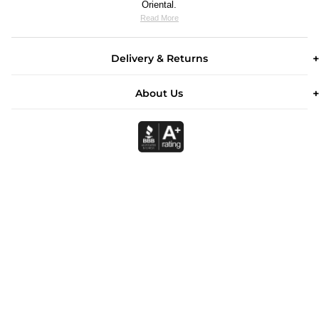
Oriental.
Read More
Delivery & Returns
About Us