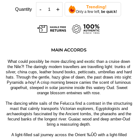
Trending!
-
+
Quantity
Only a few left,
be quick!
MAIN ACCORDS
What could possibly be more dazzling and exotic than a cruise down
the Nile?! The daringly modern travellers are travelling light: trunks of
silver, china cups, leather bound books, petticoats, umbrellas and hard
hats. Through the gentle, hazy glow of dawn, the past draws into sight:
Pyramids a-hoy! A crisp morning breeze carries the scent of luminous
grapefruit, steeped in solar jasmine inside this watery Oud. Sweet
orange blossom entwines with rose.
The dancing white sails of the Felucca find a contrast in the structuring
mast that calmly transports Victorian explorers, Egyptologists and
archaeologists fascinated by the Ancient tombs, the pharaohs and the
fecund banks of the longest river. Guaiac wood and deep amber-Oud
bring a reassuring depth.
A light-filled sail journey across the Orient ‰ÛÒ with a light-filled