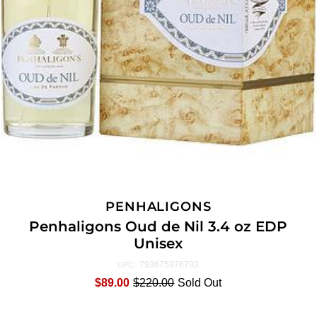
PENHALIGONS
Penhaligons Oud de Nil 3.4 oz EDP
Unisex
793675976793
UPC:
$89.00
$220.00
Sold Out