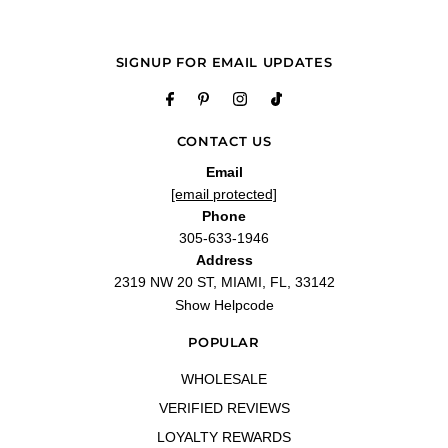
SIGNUP FOR EMAIL UPDATES
CONTACT US
Email
[email protected]
Phone
305-633-1946
Address
2319 NW 20 ST, MIAMI, FL, 33142
Show Helpcode
POPULAR
WHOLESALE
VERIFIED REVIEWS
LOYALTY REWARDS