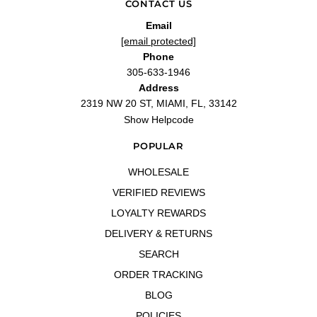
CONTACT US
Email
[email protected]
Phone
305-633-1946
Address
2319 NW 20 ST, MIAMI, FL, 33142
Show Helpcode
POPULAR
WHOLESALE
VERIFIED REVIEWS
LOYALTY REWARDS
DELIVERY & RETURNS
SEARCH
ORDER TRACKING
BLOG
POLICIES