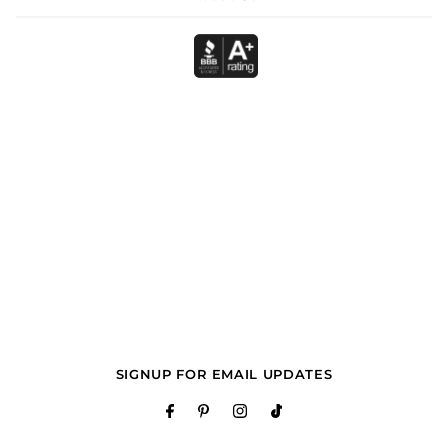
SIGNUP FOR EMAIL UPDATES