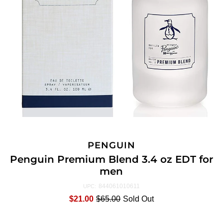
PENGUIN
Penguin Premium Blend 3.4 oz EDT for
men
844061010611
UPC:
$21.00
$65.00
Sold Out