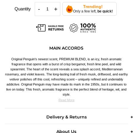
Trending!
-
+
Quantity
Only a few left,
be quick!
MAIN ACCORDS
Original Penguin's newest scent, PREMIUM BLEND, is an icy, fresh aromatic
fragrance that opens with a burst of crisp bergamot, fresh lime peel, and wild
spearmint. The heart of the scent reveals a sea splash accord, Mediterranean
rosemary, and violet leaves. The long-lasting trail of fresh musk, driftwood, and earthy
vetiver polishes off this cool, refreshing scent – uniquely refined and undeniably
addictive. Original Penguin may have made its mark in the 1950s, but it continues to
live on today. This fresh, aromatic fragrance is the perfect blend of heritage, wit, and
style.
Read More
Delivery & Returns
About Us