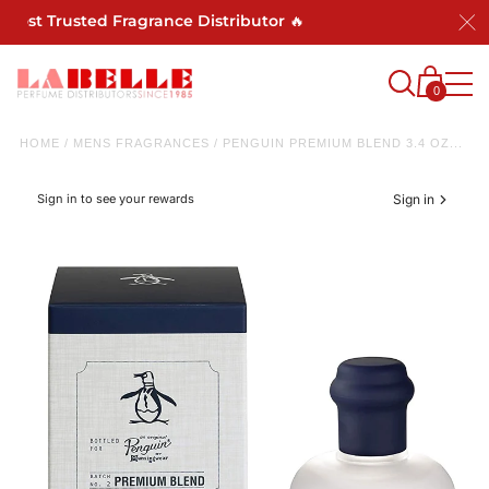
Most Trusted Fragrance Distributor 🔥
0
HOME
/
MENS FRAGRANCES
/
PENGUIN PREMIUM BLEND 3.4 OZ...
Sign in to see your rewards
Sign in