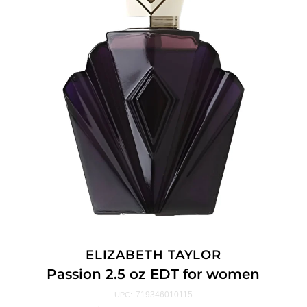
ELIZABETH TAYLOR
Passion 2.5 oz EDT for women
719346010115
UPC: