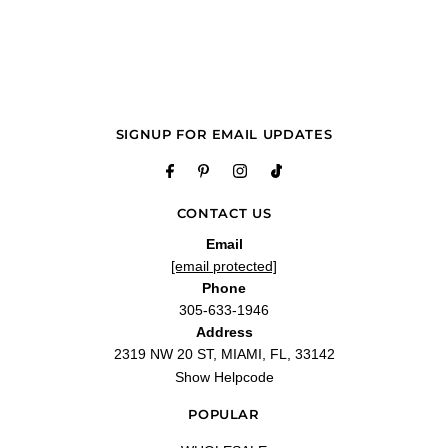
"Arrived on time and was a perfect gift"
—
Bryan R.
(
5/5
)
Wonderful ❣️
"Wonderful ❣️"
—
Carlos S.
(
5/5
)
Q&A
SIGNUP FOR EMAIL UPDATES
CONTACT US
Email
[email protected]
Phone
305-633-1946
Address
2319 NW 20 ST, MIAMI, FL, 33142
Show Helpcode
POPULAR