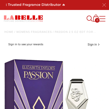
Trusted Fragrance Distributor 🔥
0
HOME
/
WOMENS FRAGRANCES
/
PASSION 2.5 OZ EDT FOR...
Sign in to see your rewards
Sign in