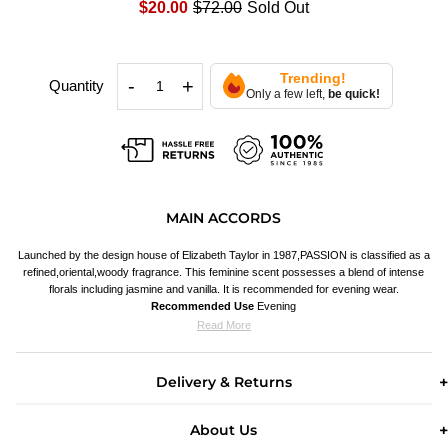
$20.00
$72.00
Sold Out
Trending!
-
+
Quantity
Only a few left,
be quick!
MAIN ACCORDS
Launched by the design house of Elizabeth Taylor in 1987,PASSION is classified as a
refined,oriental,woody fragrance. This feminine scent possesses a blend of intense
florals including jasmine and vanilla. It is recommended for evening wear.
Recommended Use
Evening
Read More
Delivery & Returns
About Us