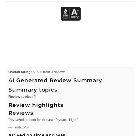
Overall rating:
5.0 / 5 from 3 reviews.
AI Generated Review Summary
Summary topics
Review topics:
[].
Review highlights
Reviews
"My favorite scent for the last 40 years. Light."
—
Trudi
(
5/5
)
Arrived on time and was