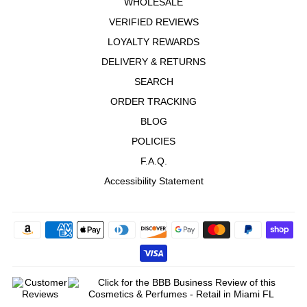
WHOLESALE
VERIFIED REVIEWS
LOYALTY REWARDS
DELIVERY & RETURNS
SEARCH
ORDER TRACKING
BLOG
POLICIES
F.A.Q.
Accessibility Statement