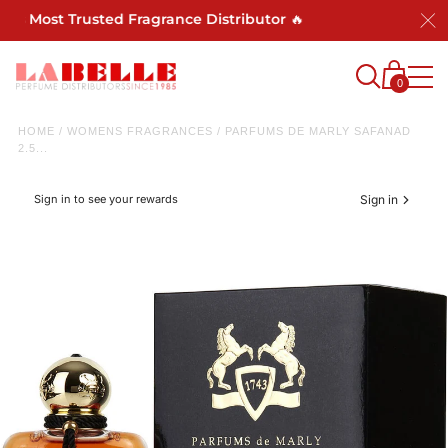
's Most Trusted Fragrance Distributor 🔥
0
HOME
/
WOMENS FRAGRANCES
/
PARFUMS DE MARLY SAFANAD
2.5...
Sign in to see your rewards
Sign in