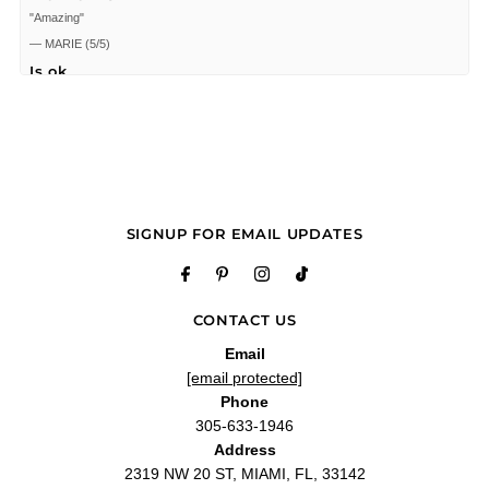
"Amazing"
—
MARIE
(
5/5
)
Is ok
"Is ok"
—
Ricardo F.
(
5/5
)
Parfums de Marly Safanad 2.5
"Parfums de Marly Safanad 2.5 oz EDP for women"
—
Oscar G.
(
5/5
)
Love my perfume
SIGNUP FOR EMAIL UPDATES
"I love my perfume Delina Safanad. Gracias a todo el personal de labelle perfume
por ser tan amables conmigo"
—
Liliet C.
(
5/5
)
Unique and sensual
CONTACT US
"I've smelled this before from a manufacturer's sample set, so I recognized this
perfume as legit. The box came sealed. The juice smells the same as the sample.
Email
The bottle's lid is made of heavy metal and has a black crystal on top. The
[email protected]
tassels are secured on the front of the bottle. The only suspicious thing is that the
perfume sprayed immediately (usually you have to spray several times to get any
Phone
perfume from a new bottle) but I am fine with that."
305-633-1946
—
Bunny T.
(
5/5
)
Address
Q&A
2319 NW 20 ST, MIAMI, FL, 33142