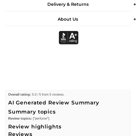
Delivery & Returns
About Us
Overall rating:
5.0 / 5 from 5 reviews.
AI Generated Review Summary
Summary topics
Review topics:
["perfume"].
Review highlights
Reviews