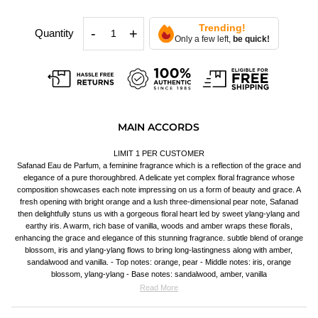
Trending!
-
+
Quantity
Only a few left,
be quick!
MAIN ACCORDS
LIMIT 1 PER CUSTOMER
Safanad Eau de Parfum, a feminine fragrance which is a reflection of the grace and
elegance of a pure thoroughbred. A delicate yet complex floral fragrance whose
composition showcases each note impressing on us a form of beauty and grace. A
fresh opening with bright orange and a lush three-dimensional pear note, Safanad
then delightfully stuns us with a gorgeous floral heart led by sweet ylang-ylang and
earthy iris. A warm, rich base of vanilla, woods and amber wraps these florals,
enhancing the grace and elegance of this stunning fragrance. subtle blend of orange
blossom, iris and ylang-ylang flows to bring long-lastingness along with amber,
sandalwood and vanilla. - Top notes: orange, pear - Middle notes: iris, orange
blossom, ylang-ylang - Base notes: sandalwood, amber, vanilla
Read More