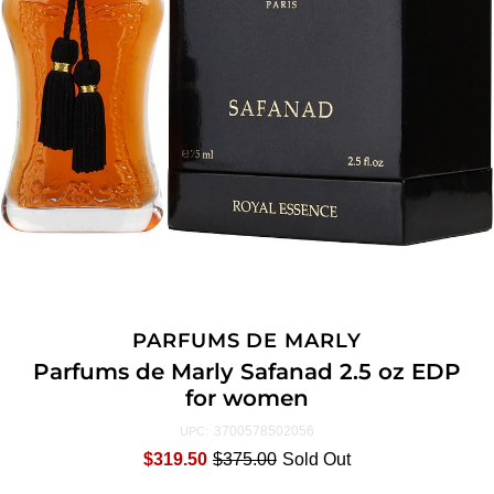
PARFUMS DE MARLY
Parfums de Marly Safanad 2.5 oz EDP
for women
3700578502056
UPC:
$319.50
$375.00
Sold Out