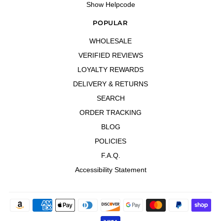
Show Helpcode
POPULAR
WHOLESALE
VERIFIED REVIEWS
LOYALTY REWARDS
DELIVERY & RETURNS
SEARCH
ORDER TRACKING
BLOG
POLICIES
F.A.Q.
Accessibility Statement