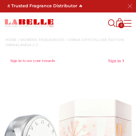
ost Trusted Fragrance Distributor 🔥
0
HOME
/
WOMENS FRAGRANCES
/
OMNIA CRYSTALLINE EDITION
OMNIALANDIA 2.2...
Sign in to see your rewards
Sign in