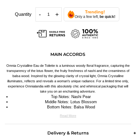
Trending!
-
+
Quantity
Only a few left,
be quick!
MAIN ACCORDS
Omnia Crystalline Eau de Toilette is a luminous woody floral fragrance, capturing the
transparency of the lotus flower, the fruity freshness of nashi and the creaminess of
balsa wood. Inspired by the glowing clarity of crystal light, Omnia Crystalline
illuminates, reflects and reveals a woman's unique radiance. For a limited time only,
experience Omnialandia with this absolutely chic and whimsical packaging that will
take you on an enchanting adventure.
Top Notes: Nashi Pear
Middle Notes: Lotus Blossom
Bottom Notes: Balsa Wood
Read More
Delivery & Returns