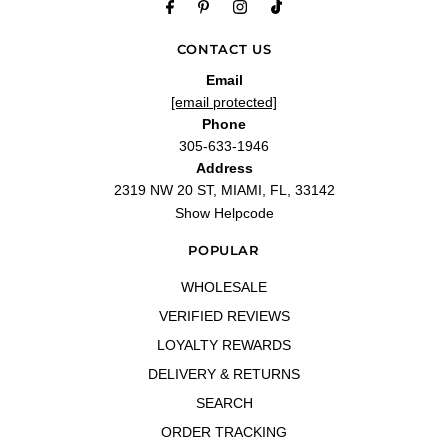
CONTACT US
Email
[email protected]
Phone
305-633-1946
Address
2319 NW 20 ST, MIAMI, FL, 33142
Show Helpcode
POPULAR
WHOLESALE
VERIFIED REVIEWS
LOYALTY REWARDS
DELIVERY & RETURNS
SEARCH
ORDER TRACKING