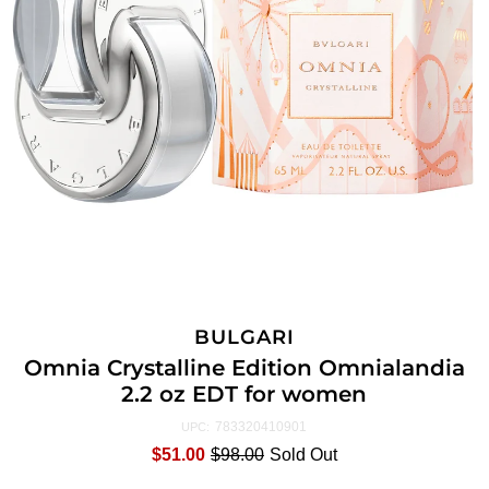
BULGARI
Omnia Crystalline Edition Omnialandia
2.2 oz EDT for women
783320410901
UPC:
$51.00
$98.00
Sold Out