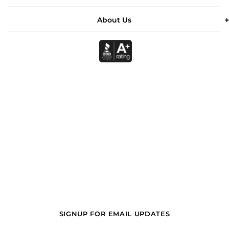
About Us
SIGNUP FOR EMAIL UPDATES