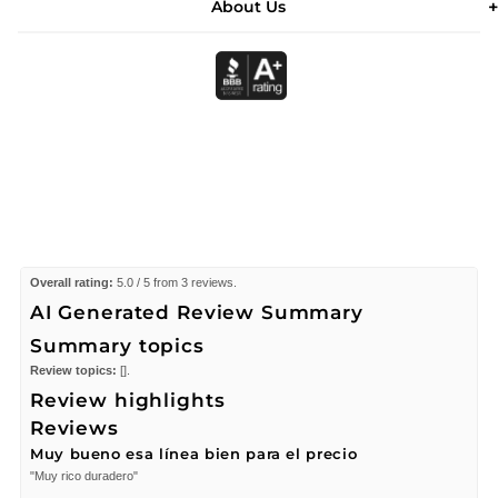
About Us
Overall rating:
5.0 / 5 from 3 reviews.
AI Generated Review Summary
Summary topics
Review topics:
[].
Review highlights
Reviews
Muy bueno esa línea bien para el precio
"Muy rico duradero"