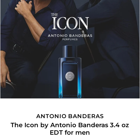
ANTONIO BANDERAS
The Icon by Antonio Banderas 3.4 oz
EDT for men