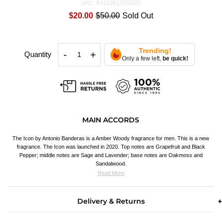
8411061085295
UPC:
$20.00
$50.00
Sold Out
Trending!
-
+
Quantity
Only a few left,
be quick!
MAIN ACCORDS
The Icon by Antonio Banderas is a Amber Woody fragrance for men. This is a new
fragrance. The Icon was launched in 2020. Top notes are Grapefruit
and Black
Pepper; middle notes are Sage and Lavender; base notes are Oakmoss and
Sandalwood.
Read More
Delivery & Returns