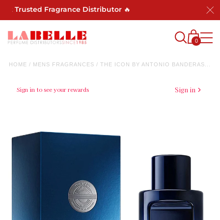
 Trusted Fragrance Distributor 🔥
0
HOME
/
MENS FRAGRANCES
/
THE ICON BY ANTONIO BANDERAS...
Sign in to see your rewards
Sign in