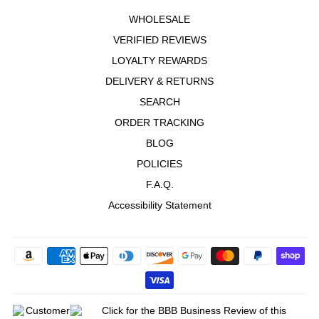
WHOLESALE
VERIFIED REVIEWS
LOYALTY REWARDS
DELIVERY & RETURNS
SEARCH
ORDER TRACKING
BLOG
POLICIES
F.A.Q.
Accessibility Statement