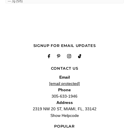
—
Jg
(
5/5
)
Icon by Antonio Banderas
"This is a hidden gem for a freshie. Reminds me a little of Jaguar Pace , which is
another hidden gem, a shower gel fresh mass appeal type fragrance."
—
Scott M.
(
5/5
)
Rico
"El perfume mas rico q a sacado Antonio Banderas de hombre me gusta mucho
lo usan mi esposo y mis hijos"
SIGNUP FOR EMAIL UPDATES
—
Alexandra P.
(
5/5
)
Q&A
CONTACT US
Email
[email protected]
Phone
305-633-1946
Address
2319 NW 20 ST, MIAMI, FL, 33142
Show Helpcode
POPULAR