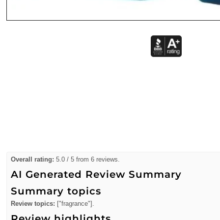
Overall rating:
5.0 / 5 from 6 reviews.
AI Generated Review Summary
Summary topics
Review topics:
["fragrance"].
Review highlights