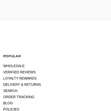
POPULAR
WHOLESALE
VERIFIED REVIEWS
LOYALTY REWARDS
DELIVERY & RETURNS
price."
SEARCH
ORDER TRACKING
BLOG
POLICIES
better!"