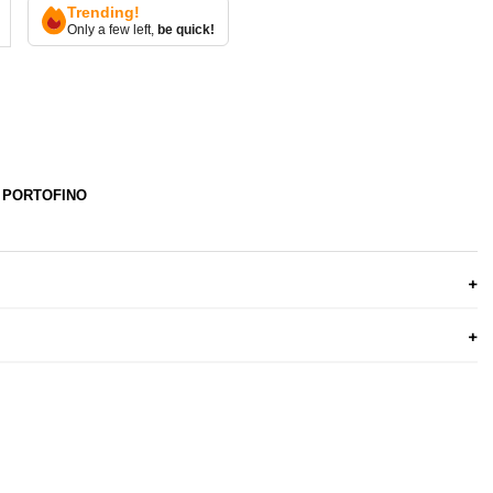
Trending!
Only a few left,
be quick!
 PORTOFINO