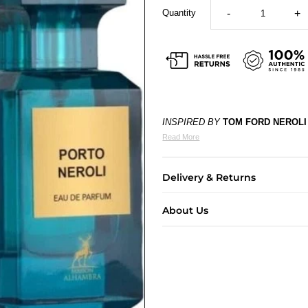
Quantity
-
+
INSPIRED BY
TOM FORD NEROLI
Read More
Delivery & Returns
About Us