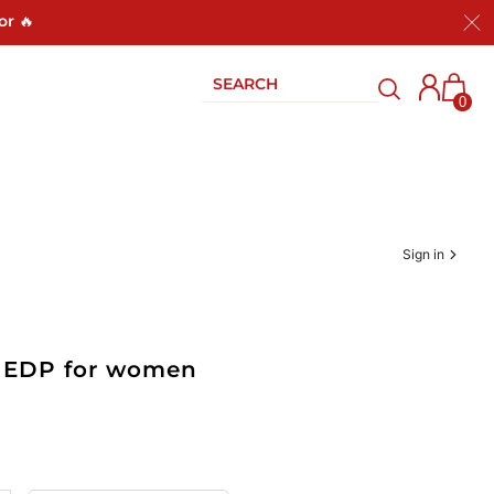
or 🔥
0
Sign in
oz EDP for women