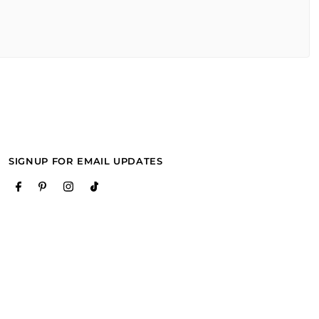
SIGNUP FOR EMAIL UPDATES