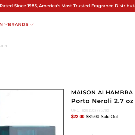
 Rated Since 1985, America's Most Trusted Fragrance Distribut
N
BRANDS
OMEN
MAISON ALHAMBRA
Porto Neroli 2.7 
UPC:
6291108735763
$22.00
$81.00
Sold Out