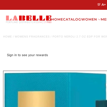
💯 A+
HOME
CATALOG
WOMEN
ME
HOME
/
WOMENS FRAGRANCES
/
PORTO NEROLI 2.7 OZ EDP FOR W
Sign in to see your rewards