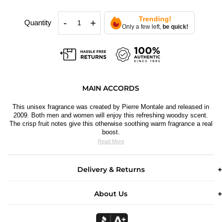
Trending!
-
+
Quantity
Only a few left,
be quick!
MAIN ACCORDS
This unisex fragrance was created by Pierre Montale and released in
2009. Both men and women will enjoy this refreshing woodsy scent.
The crisp f
ruit notes give this otherwise soothing warm fragrance a real
boost.
Read More
Delivery & Returns
About Us