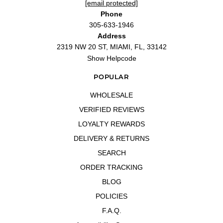
[email protected]
Phone
305-633-1946
Address
2319 NW 20 ST, MIAMI, FL, 33142
Show Helpcode
POPULAR
WHOLESALE
VERIFIED REVIEWS
LOYALTY REWARDS
DELIVERY & RETURNS
SEARCH
ORDER TRACKING
BLOG
POLICIES
F.A.Q.