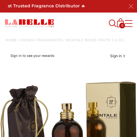
st Trusted Fragrance Distributor 🔥
0
HOME
/
UNISEX FRAGRANCES
/
MONTALE BOISE FRUTE 3.4 OZ...
Sign in to see your rewards
Sign in