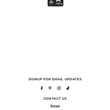
SIGNUP FOR EMAIL UPDATES
CONTACT US
Email