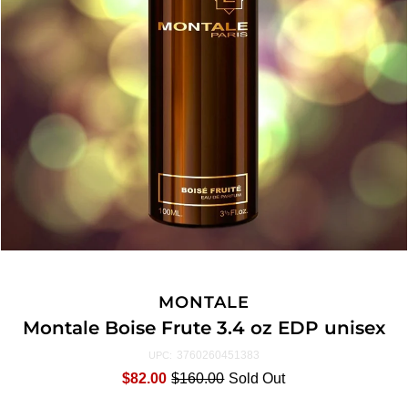
MONTALE
Montale Boise Frute 3.4 oz EDP unisex
3760260451383
UPC:
$82.00
$160.00
Sold Out