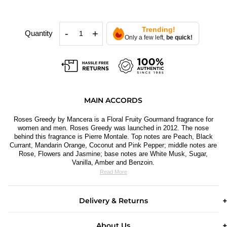
Trending!
-
+
Quantity
Only a few left,
be quick!
MAIN ACCORDS
Roses Greedy by Mancera is a Floral Fruity Gourmand fragrance for
women and men. Roses Greedy
was launched in 2012. The nose
behind this fragrance is Pierre Montale. Top notes are Peach, Black
Currant, Mandarin Orange, Coconut and Pink Pepper; middle notes are
Rose, Flowers and Jasmine; base notes are White Musk, Sugar,
Vanilla, Amber and Benzoin.
Read More
Delivery & Returns
About Us