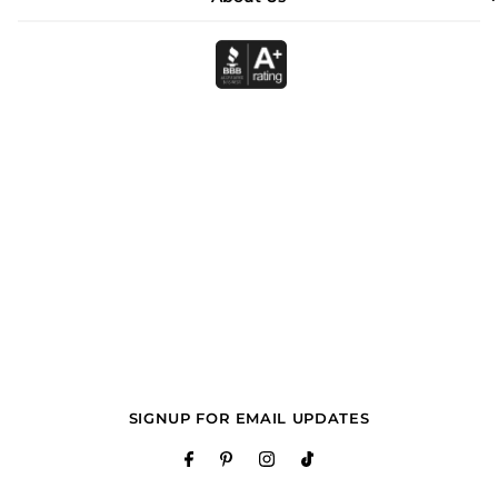
SIGNUP FOR EMAIL UPDATES