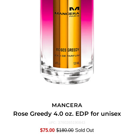
MANCERA
Rose Greedy 4.0 oz. EDP for unisex
3760265190843
UPC:
$75.00
$180.00
Sold Out