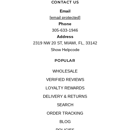
CONTACT US
Email
[email protected]
Phone
305-633-1946
Address
2319 NW 20 ST, MIAMI, FL, 33142
Show Helpcode
POPULAR
WHOLESALE
VERIFIED REVIEWS
LOYALTY REWARDS
DELIVERY & RETURNS
SEARCH
ORDER TRACKING
BLOG