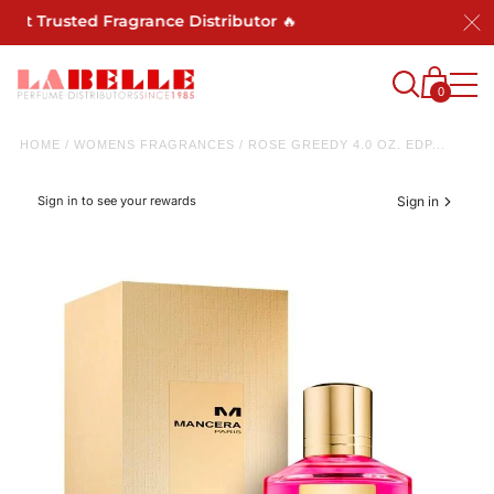
 Trusted Fragrance Distributor 🔥
0
HOME
/
WOMENS FRAGRANCES
/
ROSE GREEDY 4.0 OZ. EDP...
Sign in to see your rewards
Sign in