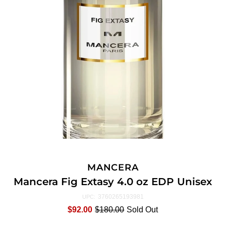
MANCERA
Mancera Fig Extasy 4.0 oz EDP Unisex
3760265193981
UPC:
$92.00
$180.00
Sold Out