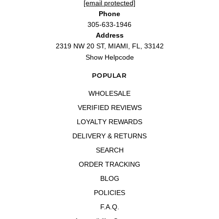
[email protected]
Phone
305-633-1946
Address
2319 NW 20 ST, MIAMI, FL, 33142
Show Helpcode
POPULAR
WHOLESALE
VERIFIED REVIEWS
LOYALTY REWARDS
DELIVERY & RETURNS
SEARCH
ORDER TRACKING
BLOG
POLICIES
F.A.Q.