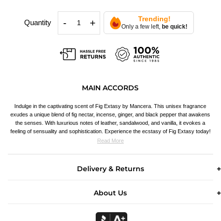
Trending!
-
+
Quantity
Only a few left,
be quick!
MAIN ACCORDS
Indulge in the captivating scent of Fig Extasy by Mancera. This unisex fragrance
exudes a unique blend of fig nectar, incense, ginger, and black pepper that awakens
the senses. With luxurious notes of leather, sandalwood, and vanilla, it evokes a
feeling of sensuality and sophistication. Experience the ecstasy of Fig Extasy today!
Read More
Delivery & Returns
About Us