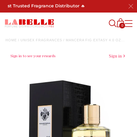
ost Trusted Fragrance Distributor 🔥
0
HOME
/
UNISEX FRAGRANCES
/
MANCERA FIG EXTASY 4.0 OZ...
Sign in to see your rewards
Sign in