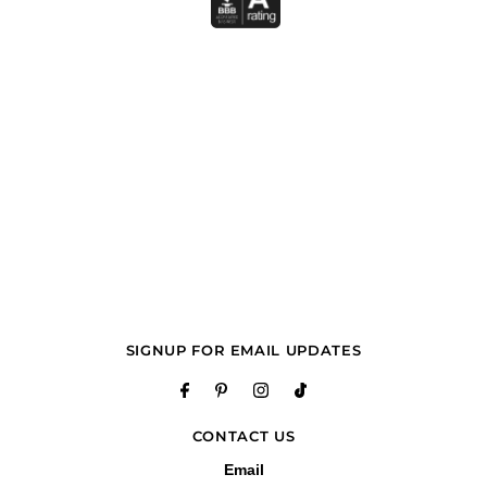
SIGNUP FOR EMAIL UPDATES
CONTACT US
Email