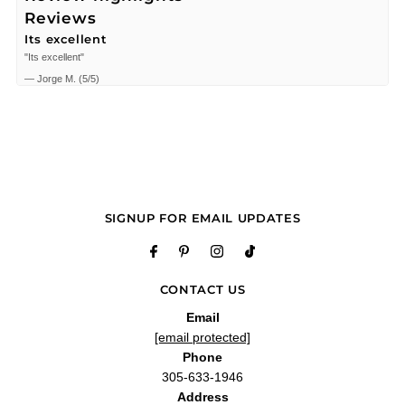
Reviews
Its excellent
"Its excellent"
—
Jorge M.
(
5/5
)
Fragancia fresca
"Fragancia fresca"
—
JEAN W.
(
5/5
)
"Smells good long lasting definitely a great buy for the price"
—
Oscar
(
4/5
)
"the smell so good, recommend!"
SIGNUP FOR EMAIL UPDATES
—
Luis
(
4/5
)
"Huele muy bien"
—
Alexander h.
(
5/5
)
CONTACT US
Love it thanks
"Love it thanks"
Email
—
David v.
(
5/5
)
[email protected]
Breaks the chart
Phone
"11/10"
305-633-1946
Address
—
Isaac V.
(
5/5
)