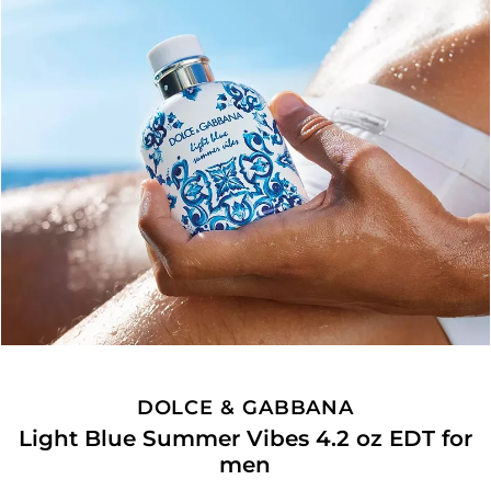
DOLCE & GABBANA
Light Blue Summer Vibes 4.2 oz EDT for
men