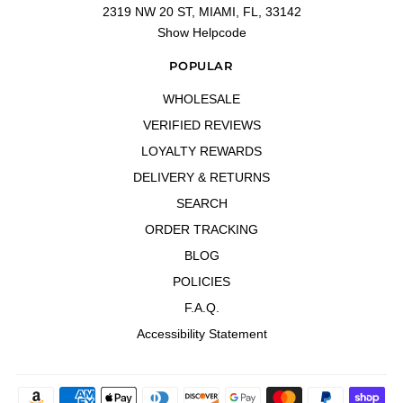
2319 NW 20 ST, MIAMI, FL, 33142
"Very good 👍"
Show Helpcode
—
Freelman
(
4/5
)
Very good 👍
POPULAR
"Very good 👍"
WHOLESALE
—
Freelman C.
(
4/5
)
Wonderful
VERIFIED REVIEWS
"Great for the high heat"
LOYALTY REWARDS
—
Carlos V.
(
5/5
)
DELIVERY & RETURNS
Q&A
SEARCH
ORDER TRACKING
BLOG
POLICIES
F.A.Q.
Accessibility Statement