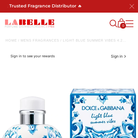
Trusted Fragrance Distributor 🔥
0
HOME
/
MENS FRAGRANCES
/
LIGHT BLUE SUMMER VIBES 4.2...
Sign in to see your rewards
Sign in