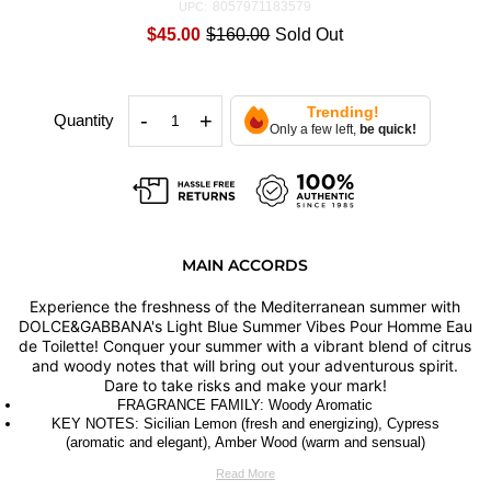
8057971183579
UPC:
$45.00
$160.00
Sold Out
Trending!
-
+
Quantity
Only a few left,
be quick!
MAIN ACCORDS
Experience the freshness of the Mediterranean summer with
DOLCE&GABBANA's Light Blue Summer Vibes Pour Homme Eau
de Toilette! Conquer your summer with a vibrant blend of citrus
and woody notes that will bring out your adventurous spirit.
Dare to take risks and make your mark!
FRAGRANCE FAMILY: Woody Aromatic
KEY NOTES: Sicilian Lemon (fresh and energizing), Cypress
(aromatic and elegant), Amber Wood (warm and sensual)
Read More