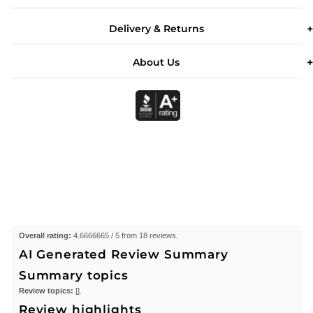
Delivery & Returns
About Us
Overall rating:
4.6666665 / 5 from 18 reviews.
AI Generated Review Summary
Summary topics
Review topics:
[].
Review highlights