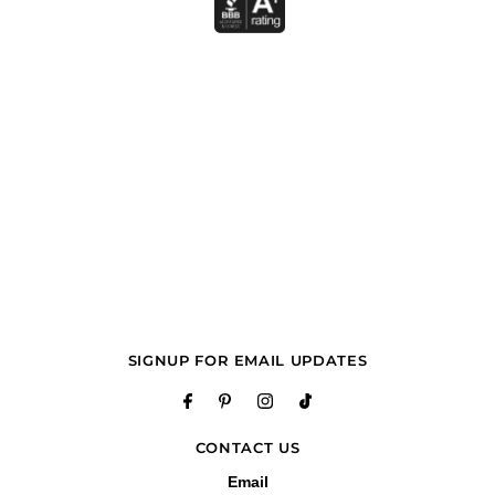
SIGNUP FOR EMAIL UPDATES
CONTACT US
Email