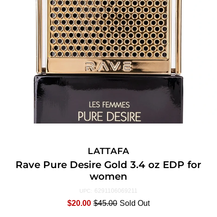
LATTAFA
Rave Pure Desire Gold 3.4 oz EDP for
women
6291106069211
UPC:
$20.00
$45.00
Sold Out