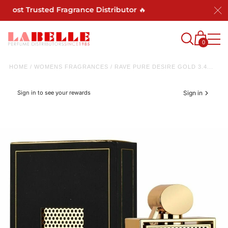
 Most Trusted Fragrance Distributor 🔥
0
HOME
/
WOMENS FRAGRANCES
/
RAVE PURE DESIRE GOLD 3.4...
Sign in to see your rewards
Sign in