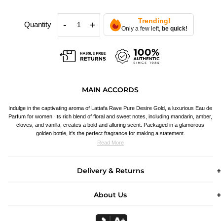
Trending!
-
+
Quantity
Only a few left,
be quick!
MAIN ACCORDS
Indulge in the captivating aroma of Lattafa Rave Pure Desire Gold, a luxurious Eau de
Parfum for women. Its rich blend of floral and sweet notes, including mandarin, amber,
cloves, and vanilla, creates a bold and alluring scent. Packaged in a glamorous
golden bottle, it's the perfect fragrance for making a statement.
Read More
Delivery & Returns
About Us