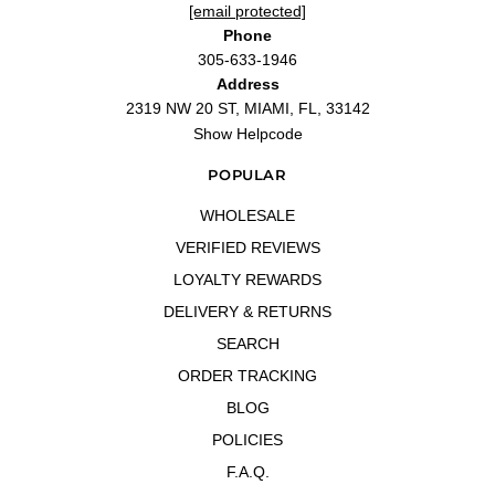
[email protected]
Phone
305-633-1946
Address
2319 NW 20 ST, MIAMI, FL, 33142
Show Helpcode
POPULAR
WHOLESALE
VERIFIED REVIEWS
LOYALTY REWARDS
DELIVERY & RETURNS
SEARCH
ORDER TRACKING
BLOG
POLICIES
F.A.Q.