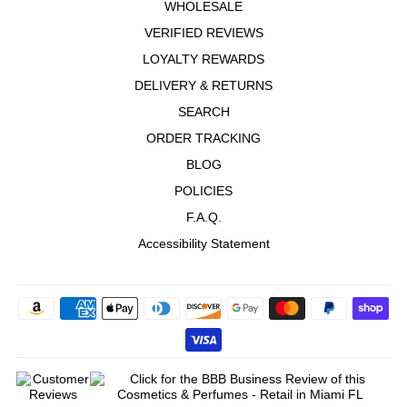
WHOLESALE
VERIFIED REVIEWS
LOYALTY REWARDS
DELIVERY & RETURNS
SEARCH
ORDER TRACKING
BLOG
POLICIES
F.A.Q.
Accessibility Statement