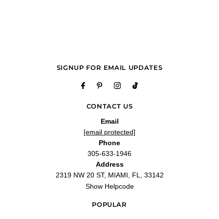
"I love the soft smell of this amazing fragrance it’s awesome I recommend
anyone whom may consider purchasing should buy because it’s great"
—
Anante P.
(
5/5
)
Q&A
SIGNUP FOR EMAIL UPDATES
CONTACT US
Email
[email protected]
Phone
305-633-1946
Address
2319 NW 20 ST, MIAMI, FL, 33142
Show Helpcode
POPULAR