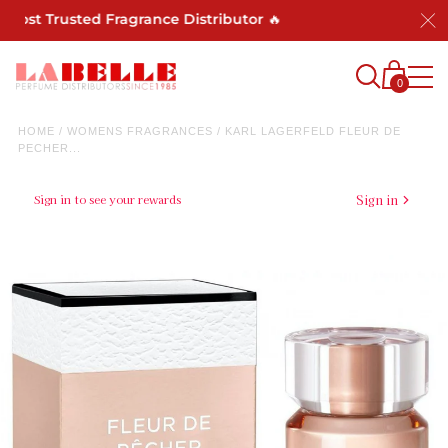
st Trusted Fragrance Distributor 🔥
0
HOME
/
WOMENS FRAGRANCES
/
KARL LAGERFELD FLEUR DE
PECHER...
Sign in to see your rewards
Sign in