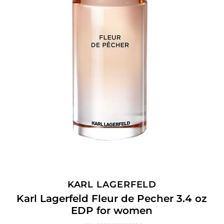
KARL LAGERFELD
Karl Lagerfeld Fleur de Pecher 3.4 oz
EDP for women