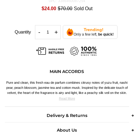
3386460087254
UPC:
$24.00
$70.00
Sold Out
Trending!
-
+
Quantity
Only a few left,
be quick!
MAIN ACCORDS
Pure and clean, this fresh eau de parfum combines citrusy notes of yuzu fruit, nashi
pear, peach blossom, jasmine tea and cotton musk. Inspired by the delicate touch of
velvet, the heart of the fragrance is airy and light, like a peachy silk veil on the skin.
Read More
Delivery & Returns
About Us