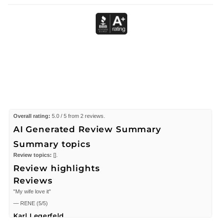
Overall rating:
5.0 / 5 from 2 reviews.
AI Generated Review Summary
Summary topics
Review topics:
[].
Review highlights
Reviews
"My wife love it"
—
RENE
(
5/5
)
Karl Legerfeld