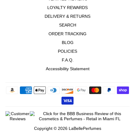
LOYALTY REWARDS
DELIVERY & RETURNS
SEARCH
ORDER TRACKING
BLOG
POLICIES
F.A.Q.
Accessibility Statement
Copyright © 2026 LaBellePerfumes