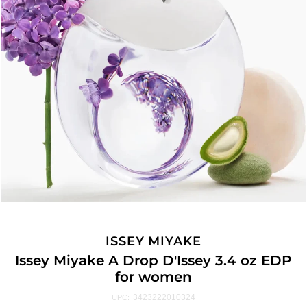
ISSEY MIYAKE
Issey Miyake A Drop D'Issey 3.4 oz EDP
for women
3423222010324
UPC: