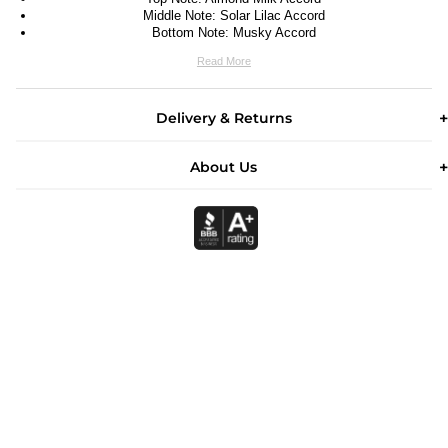
Middle Note: Solar Lilac Accord
Bottom Note: Musky Accord
Read More
Delivery & Returns
About Us