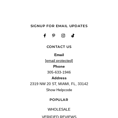
SIGNUP FOR EMAIL UPDATES
CONTACT US
Email
[email protected]
Phone
305-633-1946
Address
2319 NW 20 ST, MIAMI, FL, 33142
Show Helpcode
POPULAR
WHOLESALE
VERIFIED REVIEWS