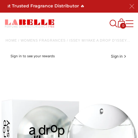
st Trusted Fragrance Distributor 🔥
0
HOME
/
WOMENS FRAGRANCES
/
ISSEY MIYAKE A DROP D'ISSEY...
Sign in to see your rewards
Sign in