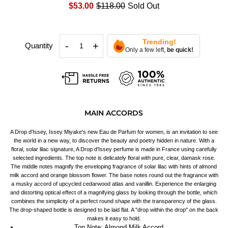
$53.00
$118.00
Sold Out
Trending!
-
+
Quantity
Only a few left,
be quick!
MAIN ACCORDS
A Drop d'Issey, Issey Miyake's new Eau de Parfum for women, is an invitation to see
the world in a new way, to discover the beauty and poetry hidden in nature. With a
floral, solar lilac signature, A Drop d'Issey perfume is made in France using carefully
selected ingredients. The top note is delicately floral with pure, clear, damask rose.
The middle notes magnify the enveloping fragrance of solar lilac with hints of almond
milk accord and orange blossom flower. The base notes round out the fragrance with
a musky accord of upcycled cedarwood atlas and vanillin. Experience the enlarging
and distorting optical effect of a magnifying glass by looking through the bottle, which
combines the simplicity of a perfect round shape with the transparency of the glass.
The drop-shaped bottle is designed to be laid flat. A "drop within the drop" on the back
makes it easy to hold.
Top Note: Almond Milk Accord