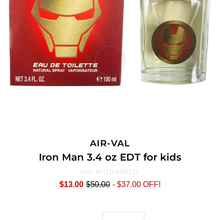
AIR-VAL
Iron Man 3.4 oz EDT for kids
8411114086231
UPC:
$13.00
$50.00
-
$37.00
OFF!