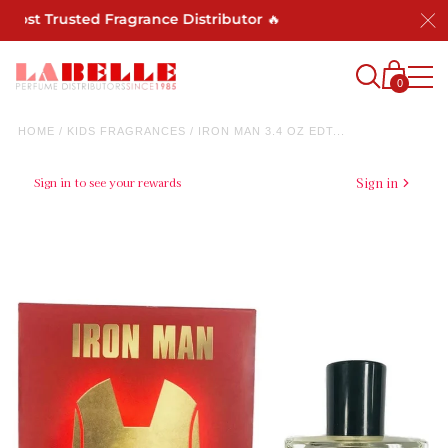
Most Trusted Fragrance Distributor 🔥
0
HOME
/
KIDS FRAGRANCES
/
IRON MAN 3.4 OZ EDT...
Sign in to see your rewards
Sign in