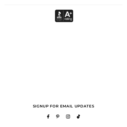
SIGNUP FOR EMAIL UPDATES