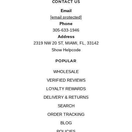
CONTACT US
Email
[email protected]
Phone
305-633-1946
Address
2319 NW 20 ST, MIAMI, FL, 33142
Show Helpcode
POPULAR
WHOLESALE
VERIFIED REVIEWS
LOYALTY REWARDS
DELIVERY & RETURNS
SEARCH
ORDER TRACKING
BLOG
POLICIES