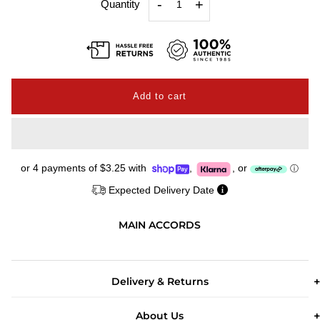
-
+
Quantity
or 4 payments of
$3.25
with
,
,
or
ⓘ
Expected Delivery Date
MAIN ACCORDS
Delivery & Returns
About Us