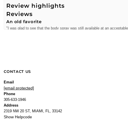
Review highlights
Reviews
An old favorite
"I was glad to see that the body spray was still available at an acceptable
—
Spoonman
(
5/5
)
Q&A
CONTACT US
Email
[email protected]
Phone
305-633-1946
Address
2319 NW 20 ST, MIAMI, FL, 33142
Show Helpcode