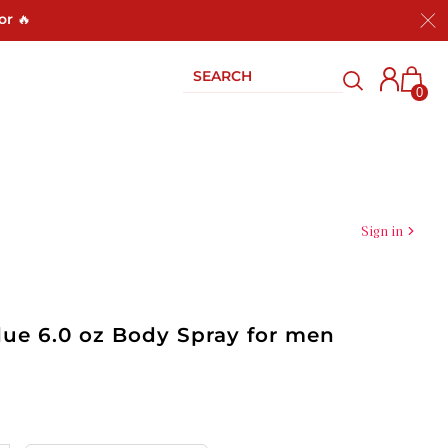
or 🔥
0
Sign in
lue 6.0 oz Body Spray for men