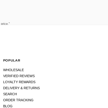
 price."
POPULAR
WHOLESALE
VERIFIED REVIEWS
LOYALTY REWARDS
DELIVERY & RETURNS
SEARCH
ORDER TRACKING
BLOG