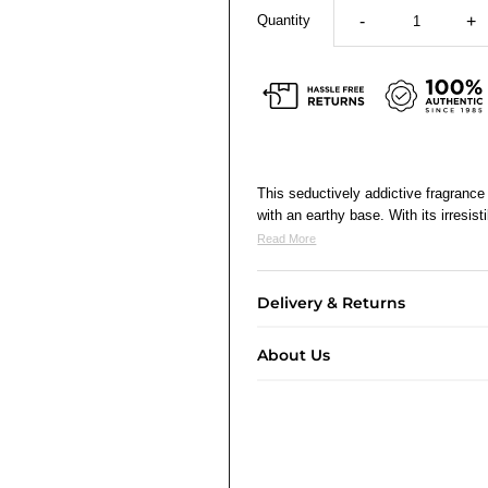
Quantity
-
+
This seductively addictive fragranc
with an earthy base. With its irresis
Read More
Delivery & Returns
About Us