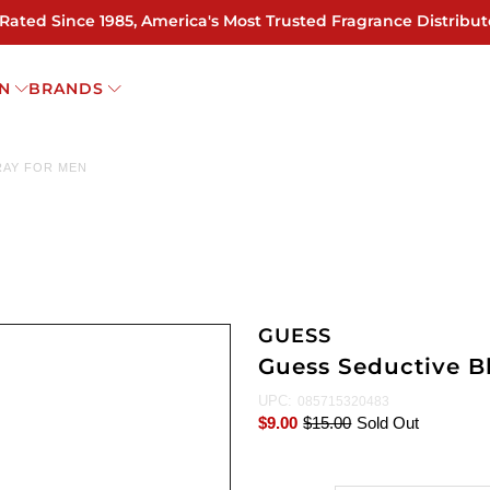
 Rated Since 1985, America's Most Trusted Fragrance Distribut
N
BRANDS
RAY FOR MEN
GUESS
Guess Seductive B
UPC:
085715320483
$9.00
$15.00
Sold Out