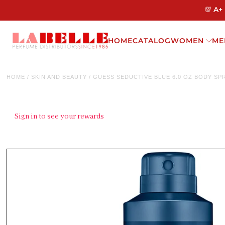
💯 A+
HOME
CATALOG
WOMEN
ME
HOME
/
SKIN AND BEAUTY
/
GUESS SEDUCTIVE BLUE 6.0 OZ BODY SP
Sign in to see your rewards