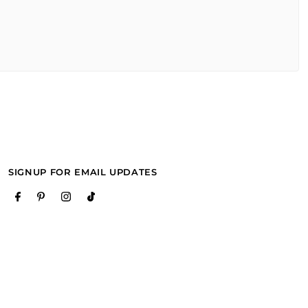
SIGNUP FOR EMAIL UPDATES