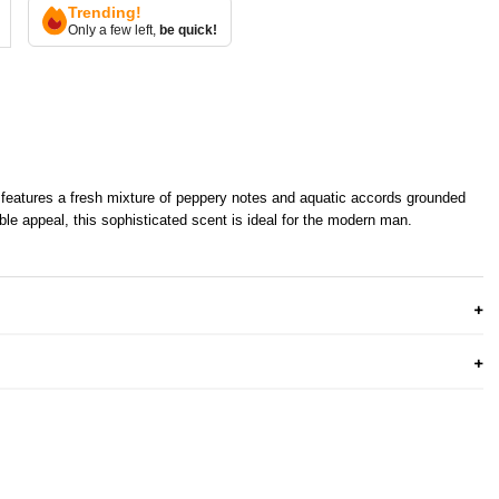
Trending!
Only a few left,
be quick!
e features a fresh mixture of peppery notes and aquatic accords grounded
tible appeal, this sophisticated scent is ideal for the modern man.