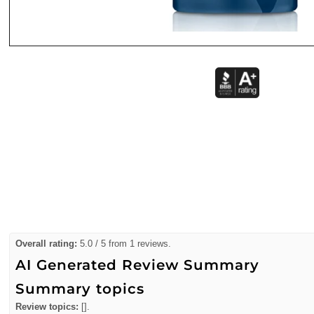
Overall rating:
5.0 / 5 from 1 reviews.
AI Generated Review Summary
Summary topics
Review topics:
[].