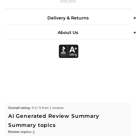
Read More
Delivery & Returns
About Us
Overall rating:
5.0 / 5 from 1 reviews.
AI Generated Review Summary
Summary topics
Review topics:
[].