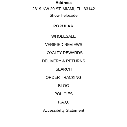
Address
2319 NW 20 ST, MIAMI, FL, 33142
Show Helpcode
POPULAR
WHOLESALE
VERIFIED REVIEWS
LOYALTY REWARDS
DELIVERY & RETURNS
SEARCH
ORDER TRACKING
BLOG
POLICIES
F.A.Q.
Accessibility Statement