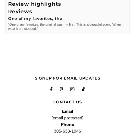
Review highlights
Reviews
One of my favorites, the
"One of my favorites, the original was my first. This is a beautiful scent. When I
wear it am stopped."
—
MARIA D.
(
5/5
)
Q&A
SIGNUP FOR EMAIL UPDATES
CONTACT US
Email
[email protected]
Phone
305-633-1946