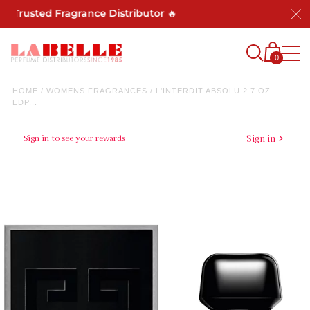
rusted Fragrance Distributor 🔥
0
HOME
/
WOMENS FRAGRANCES
/
L'INTERDIT ABSOLU 2.7 OZ
EDP...
Sign in to see your rewards
Sign in