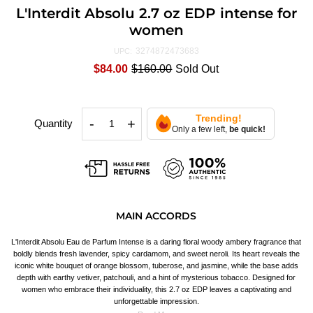
L'Interdit Absolu 2.7 oz EDP intense for
women
3274872473683
UPC:
$84.00
$160.00
Sold Out
Trending!
-
+
Quantity
Only a few left,
be quick!
MAIN ACCORDS
L'Interdit Absolu Eau de Parfum Intense is a daring floral woody ambery fragrance that
boldly blends fresh lavender, spicy cardamom, and sweet neroli. Its heart reveals the
iconic white bouquet of orange blossom, tuberose, and jasmine, while the base adds
depth with earthy vetiver, patchouli, and a hint of mysterious tobacco. Designed for
women who embrace their individuality, this 2.7 oz EDP leaves a captivating and
unforgettable impression.