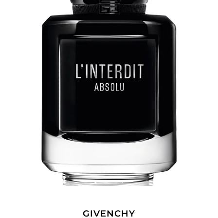
GIVENCHY