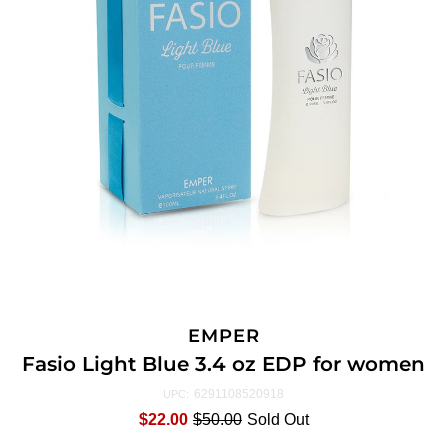
EMPER
Fasio Light Blue 3.4 oz EDP for women
6291108520918
UPC:
$22.00
$50.00
Sold Out