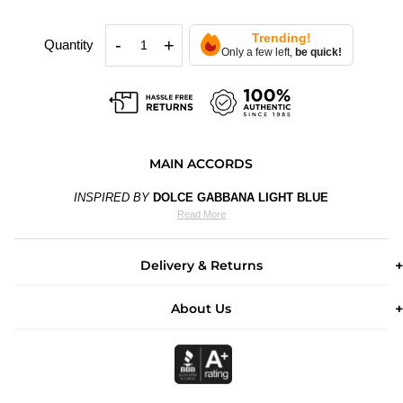
Trending!
-
+
Quantity
Only a few left,
be quick!
MAIN ACCORDS
INSPIRED BY
DOLCE GABBANA LIGHT BLUE
Read More
Delivery & Returns
About Us