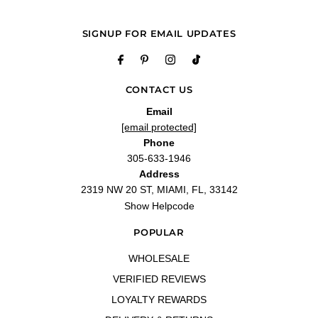
—
Yunaisy R.
(
5/5
)
Q&A
SIGNUP FOR EMAIL UPDATES
CONTACT US
Email
[email protected]
Phone
305-633-1946
Address
2319 NW 20 ST, MIAMI, FL, 33142
Show Helpcode
POPULAR
WHOLESALE
VERIFIED REVIEWS
LOYALTY REWARDS