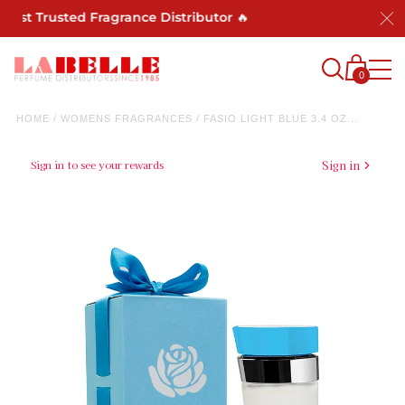
Most Trusted Fragrance Distributor 🔥
0
HOME
/
WOMENS FRAGRANCES
/
FASIO LIGHT BLUE 3.4 OZ...
Sign in to see your rewards
Sign in