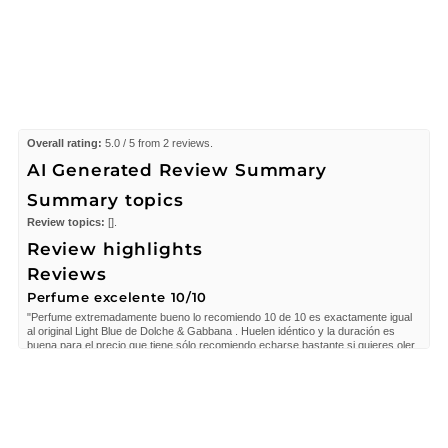
Overall rating:
5.0 / 5 from 2 reviews.
AI Generated Review Summary
Summary topics
Review topics:
[].
Review highlights
Reviews
Perfume excelente 10/10
"Perfume extremadamente bueno lo recomiendo 10 de 10 es exactamente igual
al original Light Blue de Dolche & Gabbana . Huelen idéntico y la duración es
buena para el precio que tiene sólo recomiendo echarse bastante si quieres oler
largo tiempo."
—
Yunaisy R.
(
5/5
)
Excelente
"Magnifico perfume huele igual al Original Light Blue de Dolche Gabana lo
amoooooo me encanta 🥰"