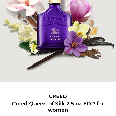
CREED
Creed Queen of Silk 2.5 oz EDP for
women