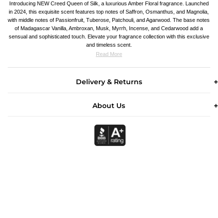
Introducing NEW Creed Queen of Silk, a luxurious Amber Floral fragrance. Launched
in 2024, this exquisite scent features top notes of Saffron, Osmanthus, and Magnolia,
with middle notes of Passionfruit, Tuberose, Patchouli, and Agarwood. The base notes
of Madagascar Vanilla, Ambroxan, Musk, Myrrh, Incense, and Cedarwood add a
sensual and sophisticated touch. Elevate your fragrance collection with this exclusive
and timeless scent.
Read More
Delivery & Returns
About Us