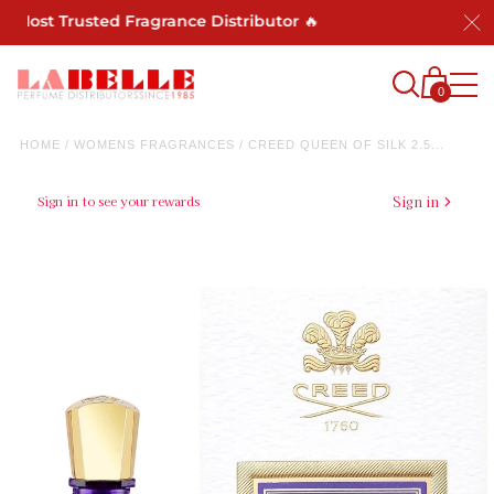
st Trusted Fragrance Distributor 🔥
0
HOME
/
WOMENS FRAGRANCES
/
CREED QUEEN OF SILK 2.5...
Sign in to see your rewards
Sign in