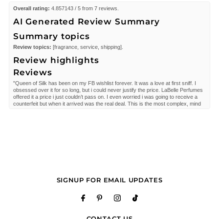
Overall rating:
4.857143 / 5 from 7 reviews.
AI Generated Review Summary
Summary topics
Review topics:
[fragrance, service, shipping].
Review highlights
Reviews
"Queen of Silk has been on my FB wishlist forever. It was a love at first sniff. I
obsessed over it for so long, but i could never justify the price. LaBelle Perfumes
offered it a price i just couldn’t pass on. I even worried i was going to receive a
counterfeit but when it arrived was the real deal. This is the most complex, mind
blowing fragrance I own and my most prized of my collection. Thank you LaBelle
Perfumes, you have a customer for life."
—
Paula
(
5/5
)
Beautiful fragrance, competitive price point,
"Beautiful fragrance, competitive price point, seamless shopping experience."
—
Allison P.
(
5/5
)
"Safe and good service. A perfect gift."
SIGNUP FOR EMAIL UPDATES
—
Gerardo
(
5/5
)
Delicious
"This scent is such a daring scent . The notes are impeccable. Again shipping
took close to 2 weeks that's way to long for such an expensive purchase."
CONTACT US