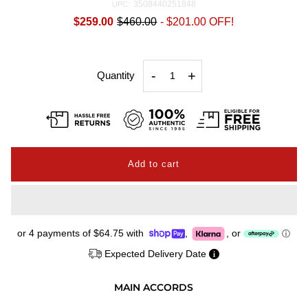
3508440251848
UPC:
$259.00
$460.00
-
$201.00
OFF!
-
+
Quantity
or 4 payments of
$64.75
with
,
,
or
ⓘ
Expected Delivery Date
MAIN ACCORDS