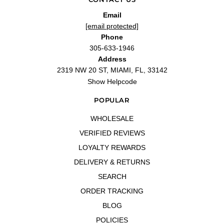
—
Ty M.
(
4/5
)
Email
Exceptional Service and Authentic Creed
[email protected]
"I’ve been purchasing from LaBelle Perfume Distributors for a while now, and they
Phone
consistently deliver an outstanding experience. Over time, I’ve purchased
several Creed fragrances from them, including Green Irish Tweed, Original
305-633-1946
Vetiver, Royal Oud, and now Queen of Silk. Each fragrance has been 100%
Address
authentic, and the shipping is always fast and reliable. Queen of Silk is a beautiful
addition to my collection. It’s a soft, floral, and slightly musky fragrance that feels
2319 NW 20 ST, MIAMI, FL, 33142
luxurious and elegant. Perfect for spring and summer, it has a unique profile that’s
both versatile and refined. LaBelle once again delivered excellent service, making
Show Helpcode
the entire process seamless. If you’re considering purchasing high-end
fragrances, I can confidently recommend LaBelle Perfume Distributors. Their
POPULAR
authenticity, efficiency, and customer service make them a trustworthy and
exceptional retailer."
WHOLESALE
—
GS
(
5/5
)
Stunning
VERIFIED REVIEWS
"This is literally one of my favorite fragrances. I do appreciate the customer
LOYALTY REWARDS
service keeping me in the know about my order."
—
Crystal C.
(
5/5
)
DELIVERY & RETURNS
Queen of Silk 2.5 oz
SEARCH
"Queen of Silk 2.5 oz EDP for women"
ORDER TRACKING
—
Marleni S.
(
5/5
)
BLOG
Q&A
POLICIES