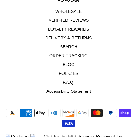
WHOLESALE
VERIFIED REVIEWS
LOYALTY REWARDS
DELIVERY & RETURNS
SEARCH
ORDER TRACKING
BLOG
POLICIES
F.A.Q.
Accessibility Statement