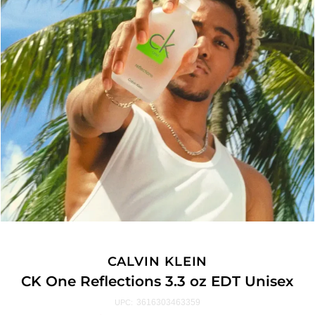
CALVIN KLEIN
CK One Reflections 3.3 oz EDT Unisex
3616303463359
UPC: