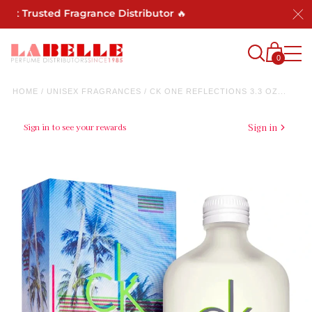
Trusted Fragrance Distributor 🔥
0
HOME
/
UNISEX FRAGRANCES
/
CK ONE REFLECTIONS 3.3 OZ...
Sign in to see your rewards
Sign in