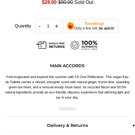
$28.00
$90.00
Sold Out
Trending!
-
+
Quantity
Only a few left,
be quick!
MAIN ACCORDS
Feel invigorated and inspired this summer with CK One Reflections. This vegan Eau
de Toilette carries a vibrant, energetic scent with natural ginger, frozen lime, sparkling
green tea heart, and a sensual woody musk base. Its recycled flacon and 50.5%
natural ingredients provide an eco-friendly olfactory experience that will bring light and
joy to your day.
Read More
Delivery & Returns