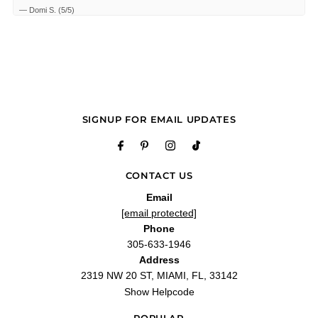
—
Domi S.
(
5/5
)
Q&A
SIGNUP FOR EMAIL UPDATES
CONTACT US
Email
[email protected]
Phone
305-633-1946
Address
2319 NW 20 ST, MIAMI, FL, 33142
Show Helpcode
POPULAR