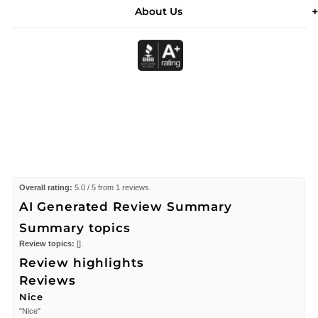
About Us
Overall rating:
5.0 / 5 from 1 reviews.
AI Generated Review Summary
Summary topics
Review topics:
[].
Review highlights
Reviews
Nice
"Nice"