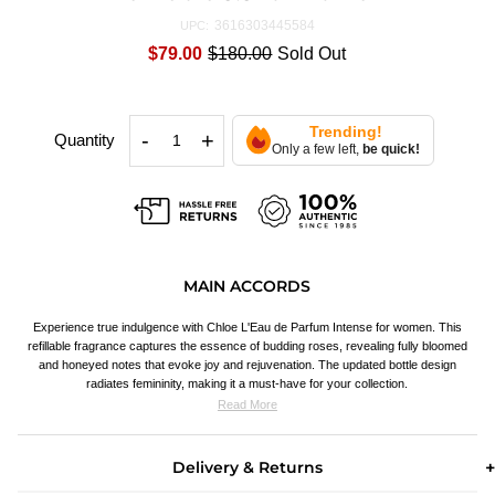
3616303445584
UPC:
$79.00
$180.00
Sold Out
Trending!
-
+
Quantity
Only a few left,
be quick!
MAIN ACCORDS
Experience true indulgence with Chloe L'Eau de Parfum Intense for women. This
refillable fragrance captures the essence of budding roses, revealing fully bloomed
and honeyed notes that evoke joy and rejuvenation. The updated bottle design
radiates femininity, making it a must-have for your collection.
Read More
Delivery & Returns