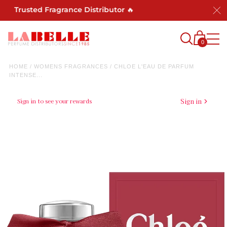
 Trusted Fragrance Distributor 🔥
0
HOME
/
WOMENS FRAGRANCES
/
CHLOE L'EAU DE PARFUM
INTENSE...
Sign in to see your rewards
Sign in