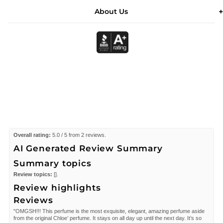
About Us
Overall rating:
5.0 / 5 from 2 reviews.
AI Generated Review Summary
Summary topics
Review topics:
[].
Review highlights
Reviews
"OMGSH!!! This perfume is the most exquisite, elegant, amazing perfume aside
from the original Chloe’ perfume. It stays on all day up until the next day. It’s so