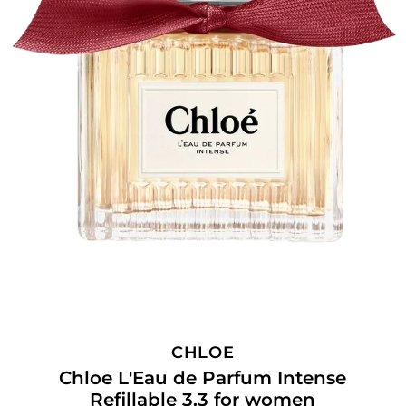
CHLOE
Chloe L'Eau de Parfum Intense
Refillable 3.3 for women