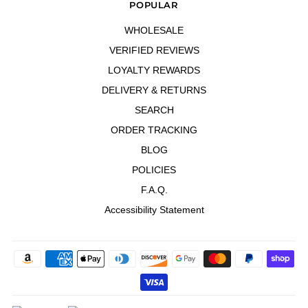
POPULAR
WHOLESALE
VERIFIED REVIEWS
LOYALTY REWARDS
DELIVERY & RETURNS
SEARCH
ORDER TRACKING
BLOG
POLICIES
F.A.Q.
Accessibility Statement