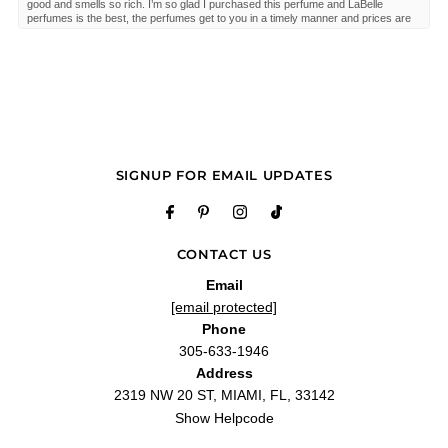
good and smells so rich. I’m so glad I purchased this perfume and LaBelle
perfumes is the best, the perfumes get to you in a timely manner and prices are
good."
—
Mindy
(
5/5
)
Great review!!!
"Great review!!!"
—
Derrick B.
(
5/5
)
Q&A
SIGNUP FOR EMAIL UPDATES
CONTACT US
Email
[email protected]
Phone
305-633-1946
Address
2319 NW 20 ST, MIAMI, FL, 33142
Show Helpcode