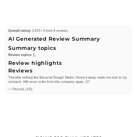
Overall rating:
3.875 / 5 from 8 reviews.
AI Generated Review Summary
Summary topics
Review topics:
[].
Review highlights
Reviews
"Horrible nothing like Bacarrat Rouge! Stinks i threw it away made me sick to my
stomach. Will never order from this company again. 🤢"
—
Pezzuti,
(
1/5
)
"It smells wonderful, too bad it doesn't last longer. May not purchase again."
—
Thu-Van
(
3/5
)
"smell good"
—
Dolph
(
5/5
)
"I love the way it smells. However, I wish it lasted longer."
—
Thu-Van
(
3/5
)