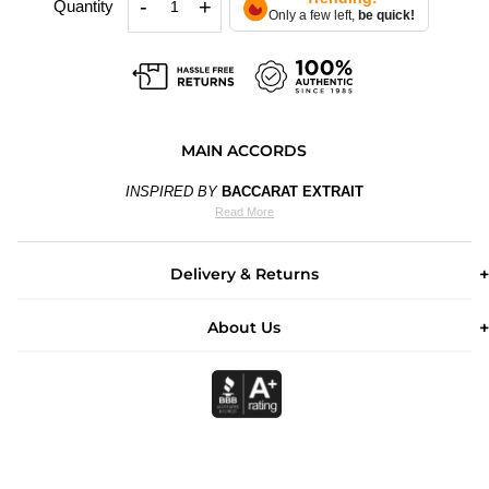
-
+
Quantity
Only a few left,
be quick!
MAIN ACCORDS
INSPIRED BY
BACCARAT EXTRAIT
Read More
Delivery & Returns
About Us