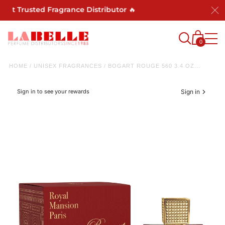
ost Trusted Fragrance Distributor 🔥
0
HOME
/
UNISEX FRAGRANCES
/
BOGART ROUGE 560 3.4 OZ...
Sign in to see your rewards
Sign in