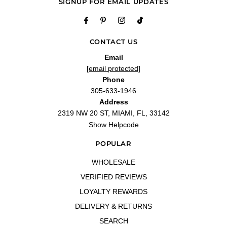
SIGNUP FOR EMAIL UPDATES
"Smell is great"
—
Sharpe
(
5/5
)
Fragrance Smells amazing I love
"Fragrance Smells amazing I love it I recommend all doubters to try it you won’t
CONTACT US
regret it"
Email
—
Anante P.
(
5/5
)
[email protected]
"Is okay for the price"
Phone
—
Elizabeth
(
4/5
)
305-633-1946
Baccarat dupe
Address
"Nice quality ..amazing it's only 20.00"
2319 NW 20 ST, MIAMI, FL, 33142
—
Holly M.
(
5/5
)
Show Helpcode
Q&A
POPULAR
WHOLESALE
VERIFIED REVIEWS
LOYALTY REWARDS
DELIVERY & RETURNS
SEARCH