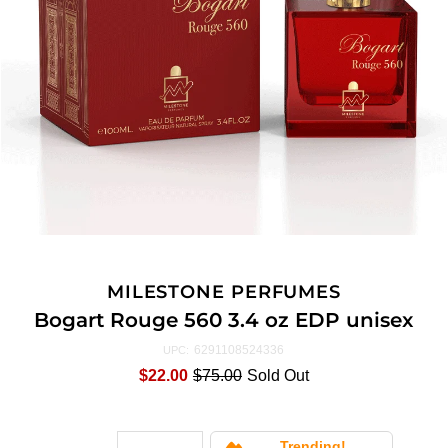
MILESTONE PERFUMES
Bogart Rouge 560 3.4 oz EDP unisex
6291108524336
UPC:
$22.00
$75.00
Sold Out
Trending!