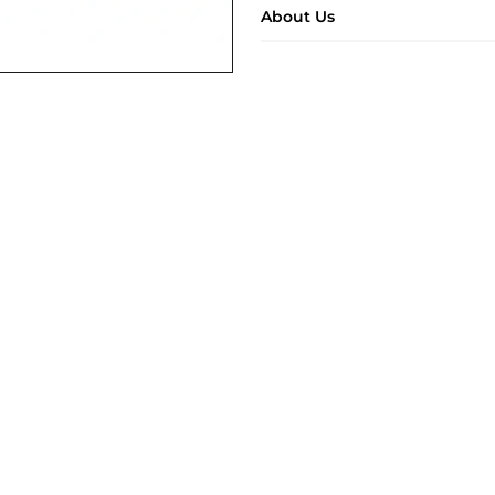
About Us