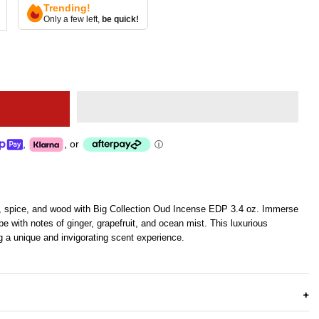
Trending!
Only a few left,
be quick!
,
,
or
ⓘ
rus, spice, and wood with Big Collection Oud Incense EDP 3.4 oz. Immerse
pe with notes of ginger, grapefruit, and ocean mist. This luxurious
ng a unique and invigorating scent experience.