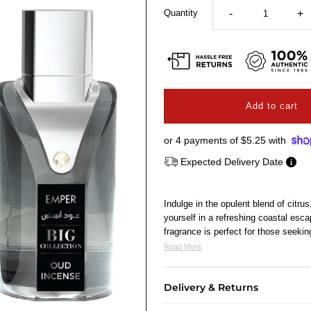
Quantity
-
+
or 4 payments of
$5.25
with
Expected Delivery Date
Indulge in the opulent blend of cit
yourself in a refreshing coastal esca
fragrance is perfect for those seeki
Read More
Delivery & Returns