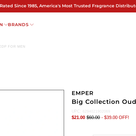
 Rated Since 1985, America's Most Trusted Fragrance Distribut
N
BRANDS
 EDP FOR MEN
EMPER
Big Collection Ou
UPC:
6294021902069
$21.00
$60.00
-
$39.00
OFF!