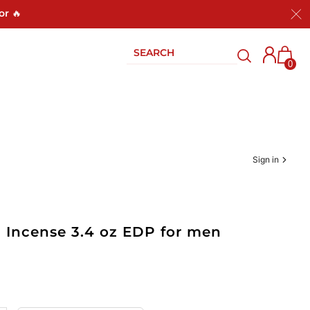
or 🔥
0
Sign in
d Incense 3.4 oz EDP for men