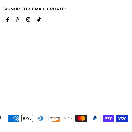
SIGNUP FOR EMAIL UPDATES