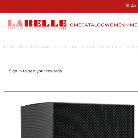
💯 A+
HOME
CATALOG
WOMEN
ME
HOME
/
MENS FRAGRANCES
/
BIG COLLECTION OUD INCENSE 3.4 OZ
Sign in to see your rewards