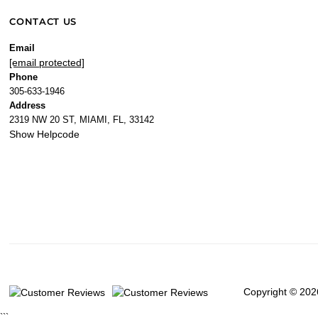
CONTACT US
Email
[email protected]
Phone
305-633-1946
Address
2319 NW 20 ST, MIAMI, FL, 33142
Show Helpcode
Copyright © 202
```