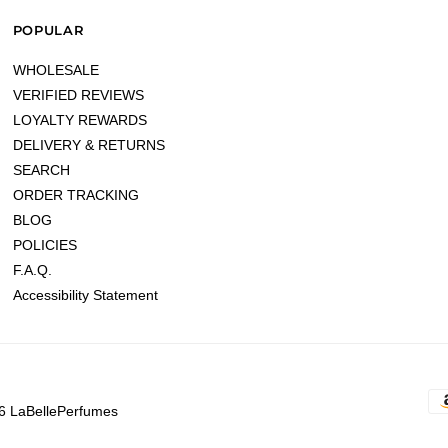
POPULAR
WHOLESALE
VERIFIED REVIEWS
LOYALTY REWARDS
DELIVERY & RETURNS
SEARCH
ORDER TRACKING
BLOG
POLICIES
F.A.Q.
Accessibility Statement
6 LaBellePerfumes