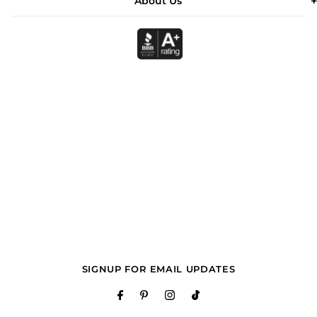
About Us
SIGNUP FOR EMAIL UPDATES