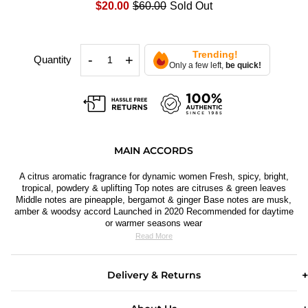
$20.00
$60.00
Sold Out
Trending!
-
+
Quantity
Only a few left,
be quick!
MAIN ACCORDS
A citrus aromatic fragrance for dynamic women Fresh, spicy, bright,
tropical, powdery & uplifting Top notes are citruses & green leaves
Middle notes are pineapple, bergamot & ginger Base notes are musk,
amber & woodsy accord Launched in 2020 Recommended for daytime
or warmer seasons wear
Read More
Delivery & Returns