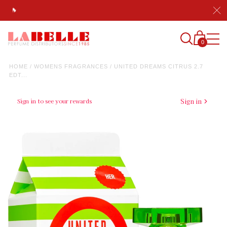
💯 A+ Rated Since 1985, America's Most Trusted Fragrance Di
0
HOME
/
WOMENS FRAGRANCES
/
UNITED DREAMS CITRUS 2.7
EDT...
Sign in to see your rewards
Sign in