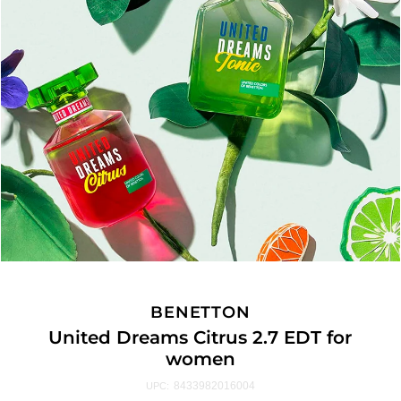
BENETTON
United Dreams Citrus 2.7 EDT for
women
8433982016004
UPC: