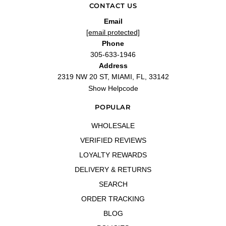
CONTACT US
Email
[email protected]
Phone
305-633-1946
Address
2319 NW 20 ST, MIAMI, FL, 33142
Show Helpcode
POPULAR
WHOLESALE
VERIFIED REVIEWS
LOYALTY REWARDS
DELIVERY & RETURNS
SEARCH
ORDER TRACKING
BLOG