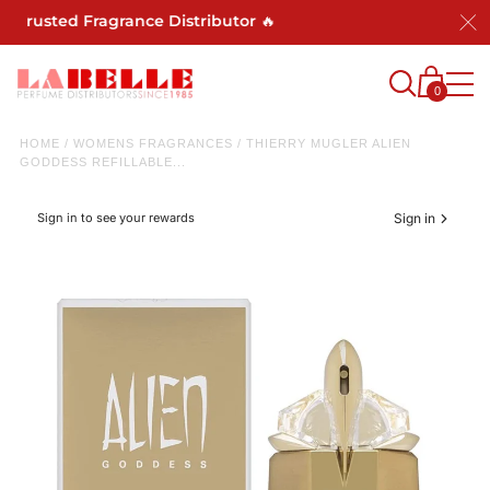
usted Fragrance Distributor 🔥
0
HOME
/
WOMENS FRAGRANCES
/
THIERRY MUGLER ALIEN
GODDESS REFILLABLE...
Sign in to see your rewards
Sign in