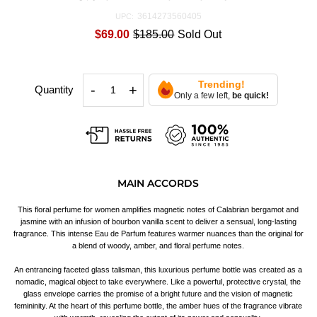
3614273560405
UPC:
$69.00
$185.00
Sold Out
Trending!
-
+
Quantity
Only a few left,
be quick!
MAIN ACCORDS
This floral perfume for women amplifies magnetic notes of Calabrian bergamot and
jasmine with an infusion of bourbon vanilla scent to deliver a sensual, long-lasting
fragrance. This intense Eau de Parfum features warmer nuances than the original for
a blend of woody, amber, and floral perfume notes.
An entrancing faceted glass talisman, this luxurious perfume bottle was created as a
nomadic, magical object to take everywhere. Like a powerful, protective crystal, the
glass envelope carries the promise of a bright future and the vision of magnetic
femininity. At the heart of this perfume bottle, the amber hues of the fragrance vibrate