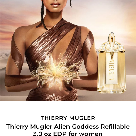
THIERRY MUGLER
Thierry Mugler Alien Goddess Refillable
3.0 oz EDP for women