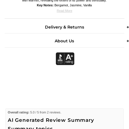
with warmth, revealing the extent of its power and sensuality.
Key Notes:
Bergamot, Jasmine, Vanilla
Read More
Delivery & Returns
About Us
Overall rating:
5.0 / 5 from 2 reviews.
AI Generated Review Summary
Summary topics