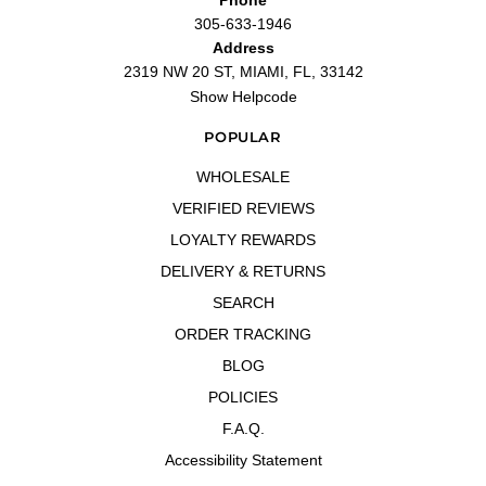
305-633-1946
Address
2319 NW 20 ST, MIAMI, FL, 33142
Show Helpcode
POPULAR
WHOLESALE
VERIFIED REVIEWS
LOYALTY REWARDS
DELIVERY & RETURNS
SEARCH
ORDER TRACKING
BLOG
POLICIES
F.A.Q.
Accessibility Statement