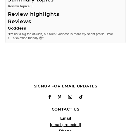
Review topics:
[].
Review highlights
Reviews
Goddess
"I'm not a big fan of Alien, but Alien Goddess is more my scent profile...love
it....also office friendly 😍"
—
Deb
(
5/5
)
Disappointed
"Alien goddess was a disappointing, not pleased at all. The scent is very, very
faint, and does not wear well. This product is defective. However I have purchase
Alien purple bottle with no complaints."
—
Disappointed
(
5/5
)
Q&A
SIGNUP FOR EMAIL UPDATES
CONTACT US
Email
[email protected]
Phone