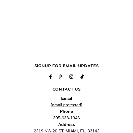
SIGNUP FOR EMAIL UPDATES
CONTACT US
Email
[email protected]
Phone
305-633-1946
Address
2319 NW 20 ST, MIAMI, FL, 33142