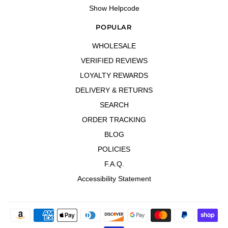
Show Helpcode
POPULAR
WHOLESALE
VERIFIED REVIEWS
LOYALTY REWARDS
DELIVERY & RETURNS
SEARCH
ORDER TRACKING
BLOG
POLICIES
F.A.Q.
Accessibility Statement