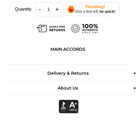
Trending!
-
+
Quantity
Only a few left,
be quick!
MAIN ACCORDS
Delivery & Returns
About Us