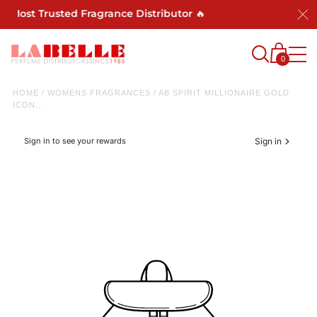
s Most Trusted Fragrance Distributor 🔥
0
HOME
/
WOMENS FRAGRANCES
/
AB SPIRIT MILLIONAIRE GOLD
ICON...
Sign in to see your rewards
Sign in