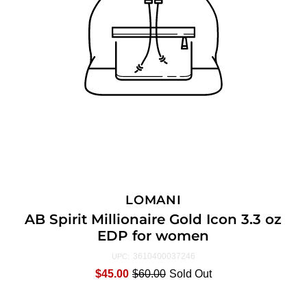
LOMANI
AB Spirit Millionaire Gold Icon 3.3 oz
EDP for women
3610400037246
UPC:
$45.00
$60.00
Sold Out